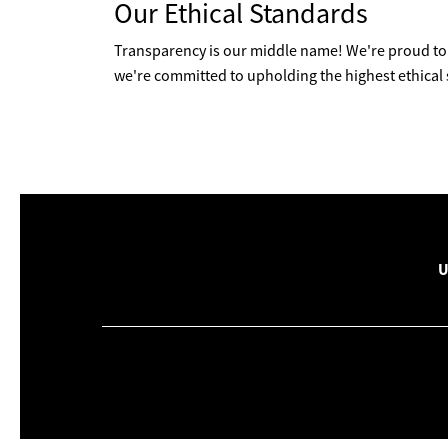
Our Ethical Standards
Transparency is our middle name! We're proud to 
we're committed to upholding the highest ethical
U