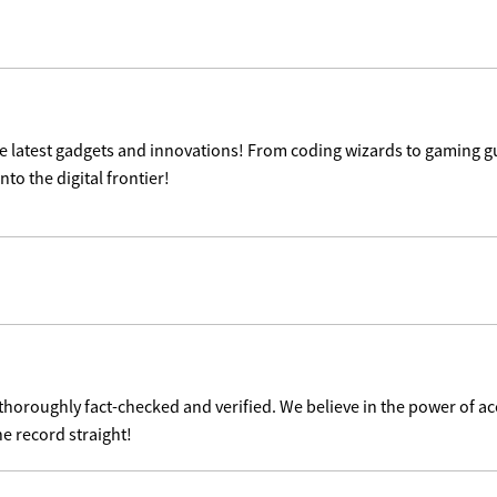
the latest gadgets and innovations! From coding wizards to gaming g
nto the digital frontier!
 thoroughly fact-checked and verified. We believe in the power of 
he record straight!