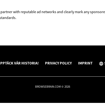
partner with reputable ad networks and clearly mark any sponsored
 standards.
PPTÄCK VÅR HISTORIA!
PRIVACY POLICY
IMPRINT
BROWSEBRAIN.COM © 2026