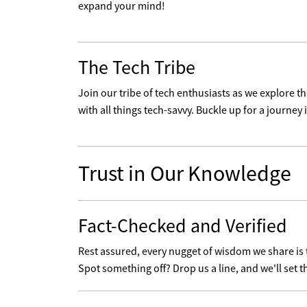
expand your mind!
The Tech Tribe
Join our tribe of tech enthusiasts as we explore 
with all things tech-savvy. Buckle up for a journey i
Trust in Our Knowledge
Fact-Checked and Verified
Rest assured, every nugget of wisdom we share is
Spot something off? Drop us a line, and we'll set t