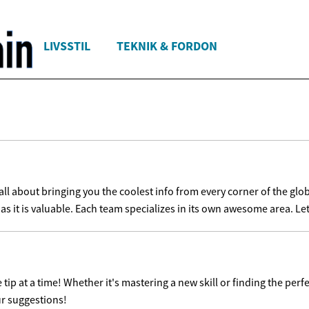
LIVSSTIL
TEKNIK & FORDON
l about bringing you the coolest info from every corner of the glob
as it is valuable. Each team specializes in its own awesome area. Let'
ip at a time! Whether it's mastering a new skill or finding the perfe
ur suggestions!