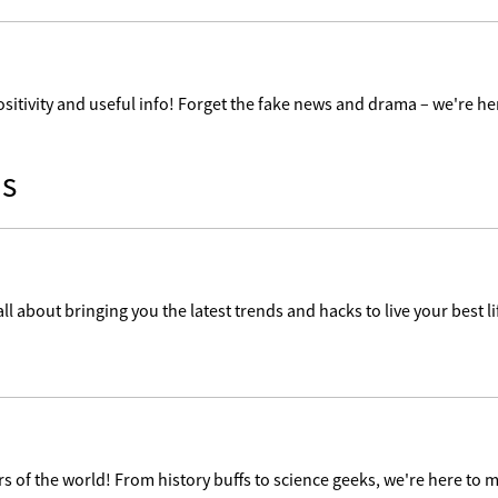
ositivity and useful info! Forget the fake news and drama – we're her
s
ll about bringing you the latest trends and hacks to live your best lif
 of the world! From history buffs to science geeks, we're here to m