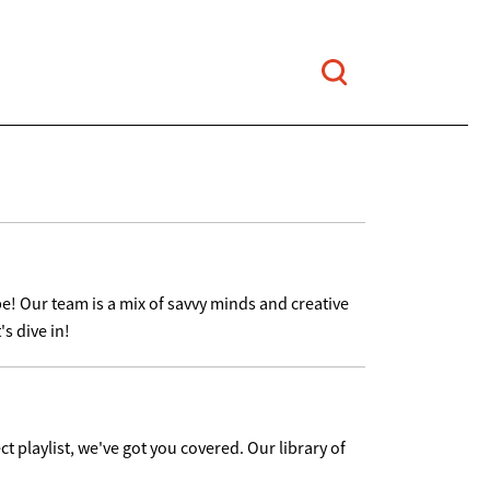
e! Our team is a mix of savvy minds and creative
s dive in!
ct playlist, we've got you covered. Our library of