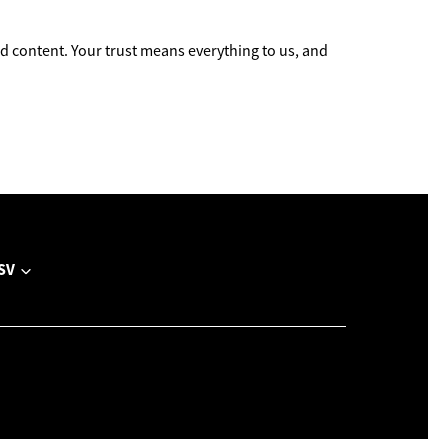
 content. Your trust means everything to us, and
SV