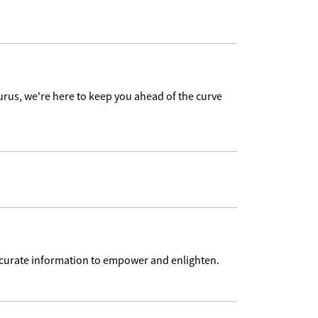
urus, we're here to keep you ahead of the curve
accurate information to empower and enlighten.