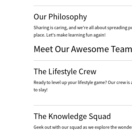
Our Philosophy
Sharing is caring, and we're all about spreading p
place. Let's make learning fun again!
Meet Our Awesome Team
The Lifestyle Crew
Ready to level up your lifestyle game? Our crew is a
to slay!
The Knowledge Squad
Geek out with our squad as we explore the wonders