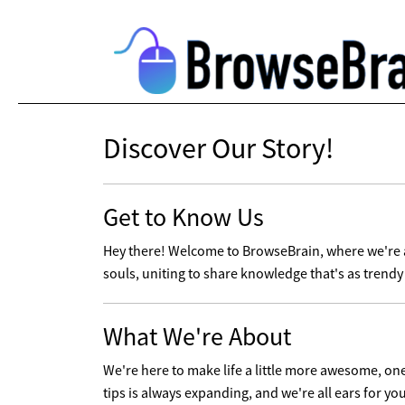
Discover Our Story!
Get to Know Us
Hey there! Welcome to BrowseBrain, where we're al
souls, uniting to share knowledge that's as trendy 
What We're About
We're here to make life a little more awesome, one t
tips is always expanding, and we're all ears for yo