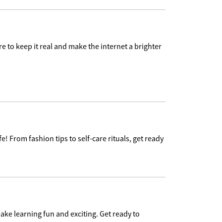
e to keep it real and make the internet a brighter
e! From fashion tips to self-care rituals, get ready
ake learning fun and exciting. Get ready to