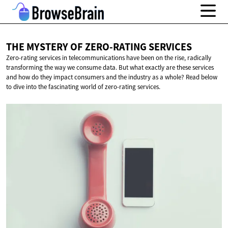
THE MYSTERY OF
ZERO-RATING SERVICES
Zero-rating services in telecommunications have been on the rise, radically
transforming the way we consume data. But what exactly are these services
and how do they impact consumers and the industry as a whole? Read below
to dive into the fascinating world of zero-rating services.