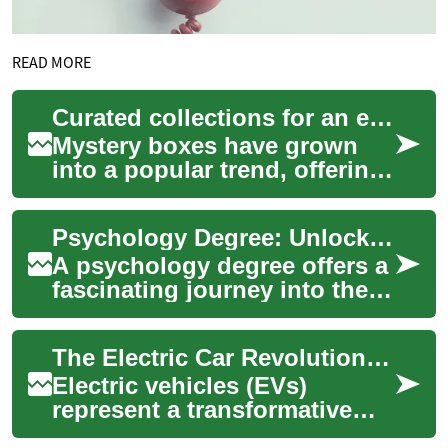
READ MORE
Curated collections for an element of surprise
Mystery boxes have grown
into a popular trend, offering
a unique blend of
anticipation and discovery.
Psychology Degree: Unlocking the Mysteries of the Mind
These carefully...
A psychology degree offers a
fascinating journey into the
complexities of human
behavior, cognition, and
The Electric Car Revolution: A Comprehensive Guide to Zero-Emission Vehicles
emotion. Thi...
Electric vehicles (EVs)
represent a transformative
shift in transportation,