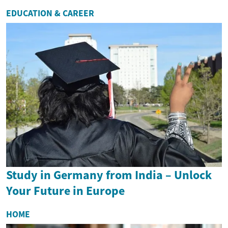
EDUCATION & CAREER
Study in Germany from India – Unlock
Your Future in Europe
HOME