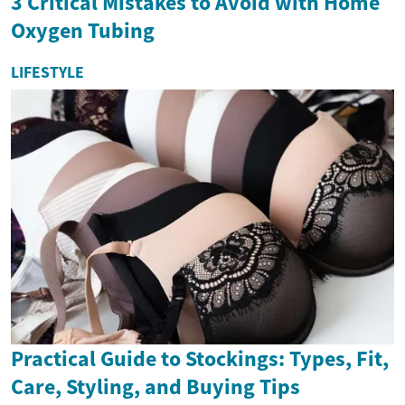
3 Critical Mistakes to Avoid with Home
Oxygen Tubing
LIFESTYLE
Practical Guide to Stockings: Types, Fit,
Care, Styling, and Buying Tips