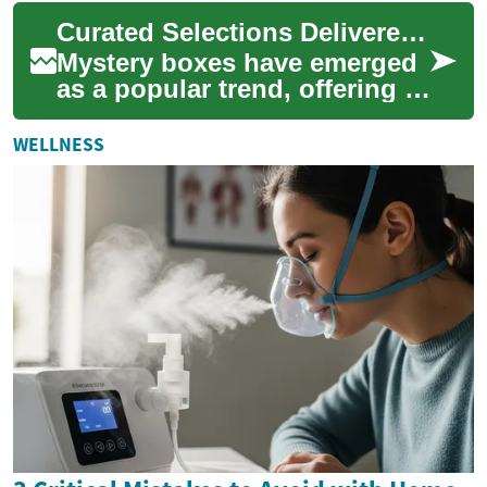
offering an environmentally
Curated Selections Delivered to Your Doorstep
conscious alt...
Mystery boxes have emerged
as a popular trend, offering a
delightful blend of
anticipation and discovery.
WELLNESS
These caref...