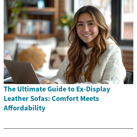
The Ultimate Guide to Ex-Display
Leather Sofas: Comfort Meets
Affordability