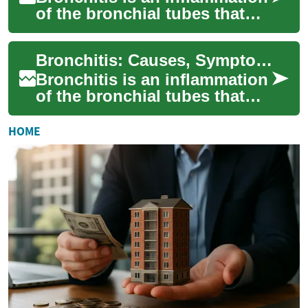
of the bronchial tubes that
carry air to the lungs. It
commonly follows viral
Bronchitis: Causes, Symptoms, Treatment, and Prevention
respirato...
Bronchitis is an inflammation
of the bronchial tubes that
carry air to the lungs. It often
follows a respiratory vira...
HOME