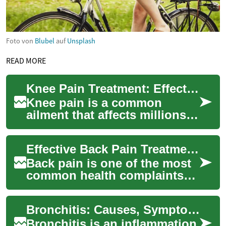
Foto von
Blubel
auf
Unsplash
READ MORE
Knee Pain Treatment: Effective Strategies for Relief and Recovery
Knee pain is a common
ailment that affects millions
of people worldwide,
impacting their daily activities
Effective Back Pain Treatment: From Relief to Recovery
and quality...
Back pain is one of the most
common health complaints
worldwide, affecting people
of all ages and activity levels.
Bronchitis: Causes, Symptoms, Treatment, and Prevention
Un...
Bronchitis is an inflammation