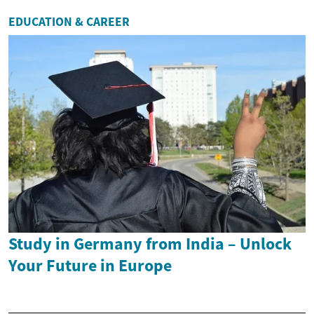
EDUCATION & CAREER
Study in Germany from India – Unlock
Your Future in Europe