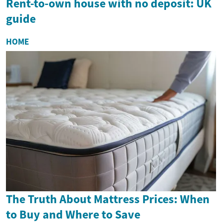
Rent-to-own house with no deposit: UK
guide
HOME
The Truth About Mattress Prices: When
to Buy and Where to Save