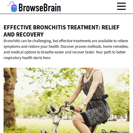
EFFECTIVE BRONCHITIS TREATMENT: RELIEF
AND RECOVERY
Bronchitis can be challenging, but effective treatments are available to relieve
symptoms and restore your health. Discover proven methods, home remedies,
and medical options to breathe easier and recover faster. Your path to better
respiratory health starts here.