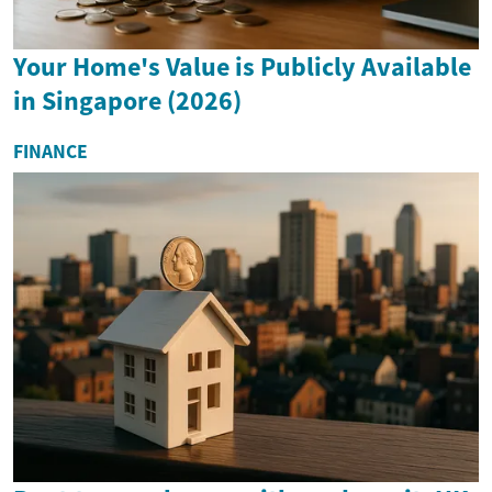
Your Home's Value is Publicly Available
in Singapore (2026)
FINANCE