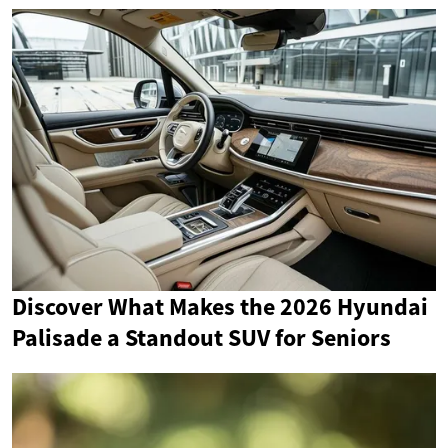
Discover What Makes the 2026 Hyundai
Palisade a Standout SUV for Seniors