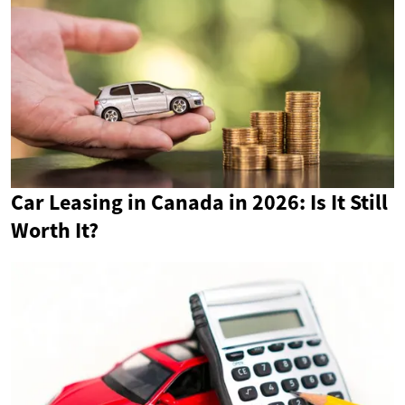
Car Leasing in Canada in 2026: Is It Still
Worth It?