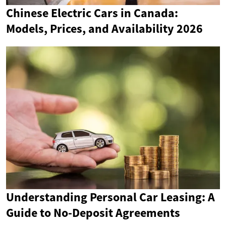
Chinese Electric Cars in Canada:
Models, Prices, and Availability 2026
Understanding Personal Car Leasing: A
Guide to No-Deposit Agreements