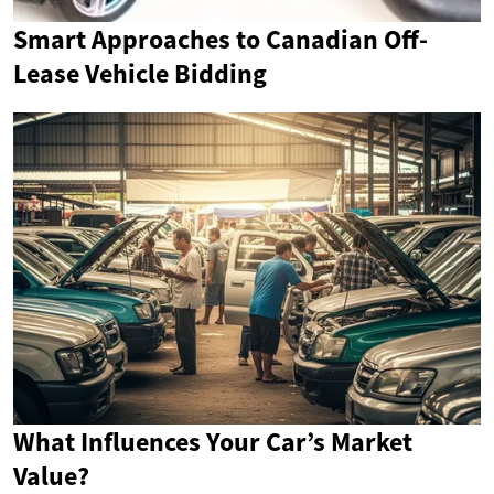
Smart Approaches to Canadian Off-
Lease Vehicle Bidding
What Influences Your Car’s Market
Value?