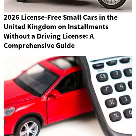
2026 License-Free Small Cars in the
United Kingdom on Installments
Without a Driving License: A
Comprehensive Guide