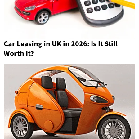
Car Leasing in UK in 2026: Is It Still
Worth It?