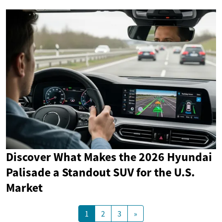
Discover What Makes the 2026 Hyundai
Palisade a Standout SUV for the U.S.
Market
1
2
3
»