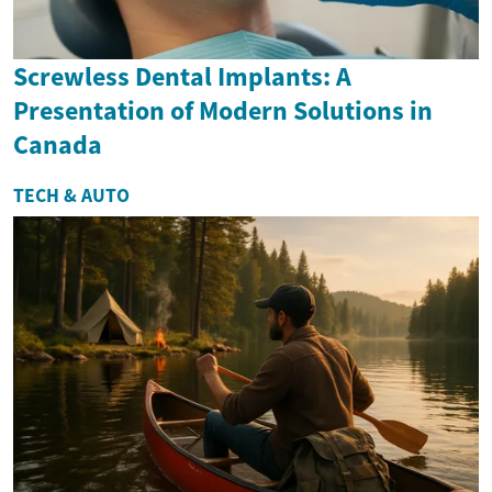
Screwless Dental Implants: A
Presentation of Modern Solutions in
Canada
TECH & AUTO