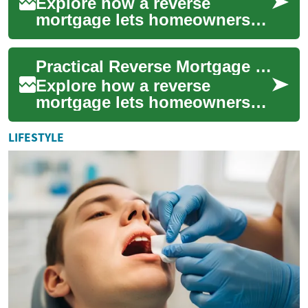
Explore how a reverse
mortgage lets homeowners
age 62+ turn home equity into
cash while keeping
Practical Reverse Mortgage Guide for Senior Homeowners
ownership. This guide...
Explore how a reverse
mortgage lets homeowners
62+ turn home equity into
cash while remaining in their
LIFESTYLE
house. This gu...