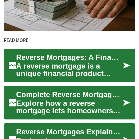
READ MORE
Reverse Mortgages: A Financial Option for Seniors
A reverse mortgage is a
unique financial product
designed specifically for
homeowners aged 62 and
Complete Reverse Mortgage Guide for Senior Homeowners
older. This type of...
Explore how a reverse
mortgage lets homeowners
aged 62+ convert home
equity into cash without
Reverse Mortgages Explained: A Senior Homeowner's Guide
monthly payments. This ...