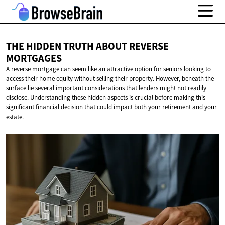
THE HIDDEN TRUTH ABOUT
REVERSE
MORTGAGES
A reverse mortgage can seem like an attractive option for seniors looking to
access their home equity without selling their property. However, beneath the
surface lie several important considerations that lenders might not readily
disclose. Understanding these hidden aspects is crucial before making this
significant financial decision that could impact both your retirement and your
estate.