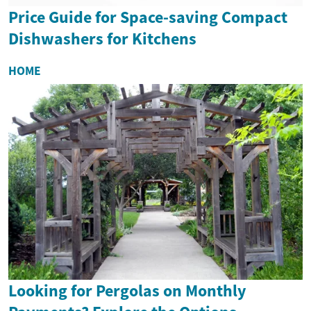
Price Guide for Space-saving Compact
Dishwashers for Kitchens
HOME
Looking for Pergolas on Monthly