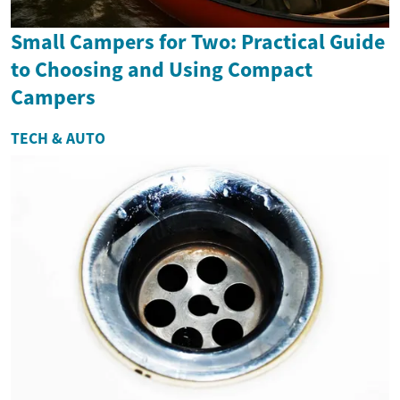
Small Campers for Two: Practical Guide
to Choosing and Using Compact
Campers
TECH & AUTO