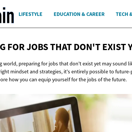
LIFESTYLE
EDUCATION & CAREER
TECH 
G FOR JOBS THAT DON'T
EXIST 
ng world, preparing for jobs that don't exist yet may sound li
ight mindset and strategies, it's entirely possible to future-
re how you can equip yourself for the jobs of the future.