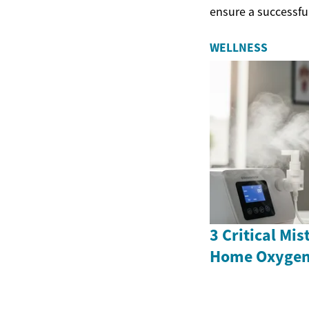
ensure a successful 
WELLNESS
3 Critical Mi
Home Oxygen