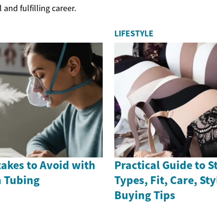
and fulfilling career.
LIFESTYLE
stakes to Avoid with
Practical Guide to S
 Tubing
Types, Fit, Care, St
Buying Tips