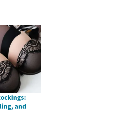
tockings:
yling, and