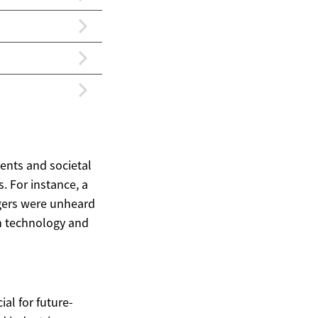
ments and societal
. For instance, a
agers were unheard
ich technology and
ial for future-