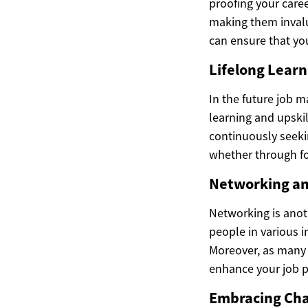
proofing your caree
making them invalu
can ensure that yo
Lifelong Learn
In the future job m
learning and upskil
continuously seeki
whether through fo
Networking an
Networking is anoth
people in various i
Moreover, as many 
enhance your job p
Embracing Cha