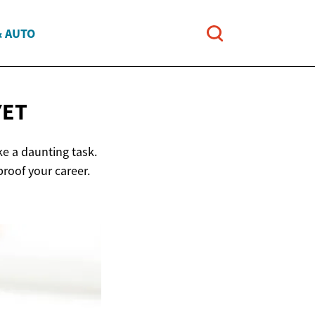
& AUTO
YET
ke a daunting task.
proof your career.