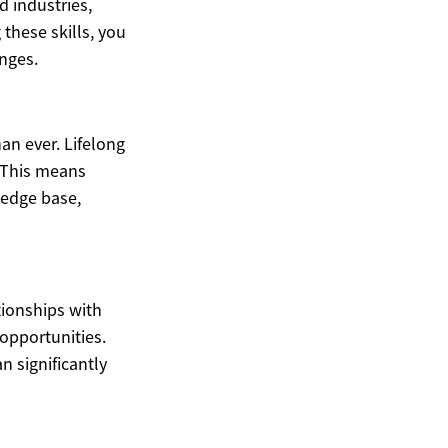
d industries,
these skills, you
nges.
han ever. Lifelong
. This means
ledge base,
tionships with
 opportunities.
n significantly