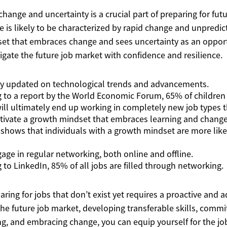
change and uncertainty is a crucial part of preparing for fut
e is likely to be characterized by rapid change and unpredict
et that embraces change and sees uncertainty as an opport
igate the future job market with confidence and resilience.
ay updated on technological trends and advancements.
g to a report by the World Economic Forum, 65% of children
ill ultimately end up working in completely new job types th
ltivate a growth mindset that embraces learning and change
 shows that individuals with a growth mindset are more like
gage in regular networking, both online and offline.
g to LinkedIn, 85% of all jobs are filled through networking.
aring for jobs that don’t exist yet requires a proactive and
e future job market, developing transferable skills, commit
ng, and embracing change, you can equip yourself for the job