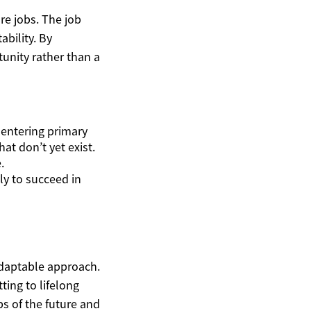
ure jobs. The job
ability. By
unity rather than a
 entering primary
at don’t yet exist.
.
ly to succeed in
 adaptable approach.
ting to lifelong
s of the future and