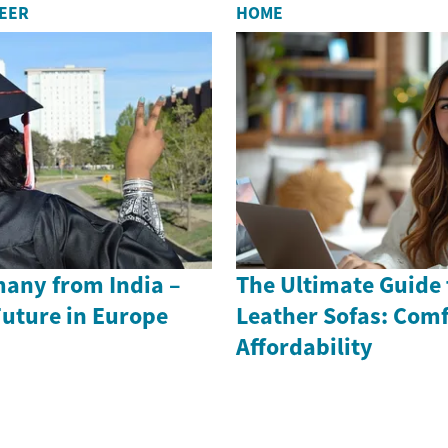
REER
HOME
many from India –
The Ultimate Guide 
Future in Europe
Leather Sofas: Comf
Affordability