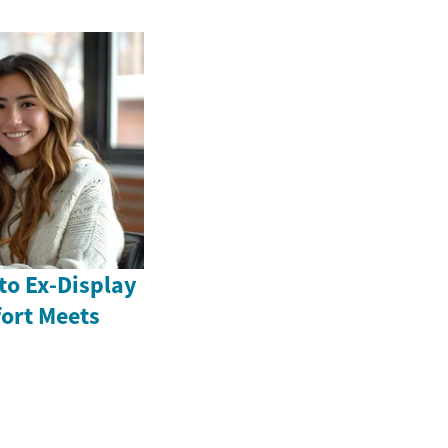
to Ex-Display
ort Meets