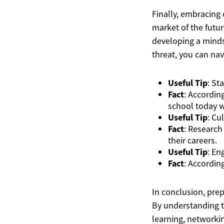
Finally, embracing 
market of the futur
developing a minds
threat, you can nav
Useful Tip
: St
Fact
: Accordin
school today w
Useful Tip
: Cu
Fact
: Research
their careers.
Useful Tip
: En
Fact
: Accordin
In conclusion, prep
By understanding th
learning, networki