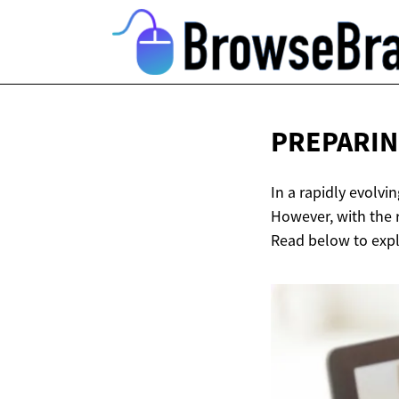
PREPARIN
In a rapidly evolvi
However, with the r
Read below to explo