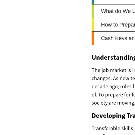
Understanding
The job market is i
changes. As new te
decade ago, roles 
of. To prepare for 
society are moving
Developing Tra
Transferable skills,