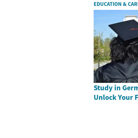
EDUCATION & CA
Study in Ger
Unlock Your 