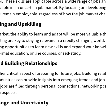
r. These skills are applicable across a wide range of jobs an
able in an uncertain job market. By focusing on developing 
u remain employable, regardless of how the job market cha
ing and Upskilling
arket, the ability to learn and adapt will be more valuable t
ling are key to staying relevant in a rapidly changing world
ng opportunities to learn new skills and expand your know
rmal education, online courses, or self-study.
d Building Relationships
er critical aspect of preparing for future jobs. Building rela
ndustries can provide insights into emerging trends and job
jobs are filled through personal connections, networking ca
rospects.
nge and Uncertainty