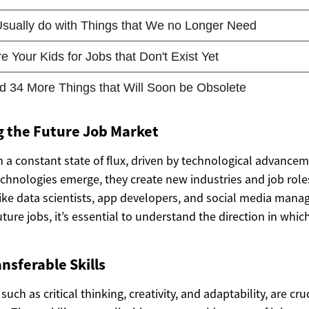
 the Future Job Market
n a constant state of flux, driven by technological advance
chnologies emerge, they create new industries and job roles
like data scientists, app developers, and social media man
future jobs, it’s essential to understand the direction in wh
.
nsferable Skills
 such as critical thinking, creativity, and adaptability, are cruc