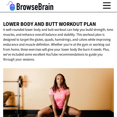
LOWER BODY AND BUTT
WORKOUT PLAN
A well-rounded lower body and butt workout can help you build strength, tone
muscles, and enhance overall balance and stability. This workout plan is
designed to target the glutes, quads, hamstrings, and calves while improving
endurance and muscle definition. Whether you're at the gym or working out
from home, these exercises will give your lower body the burn it needs. Plus,
we've included some excellent YouTube recommendations to guide you
through your sessions.