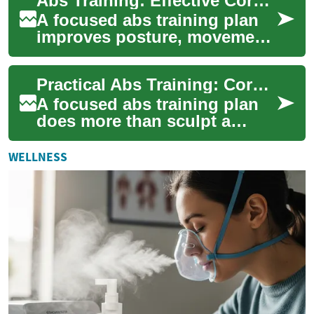
Abs Training: Effective Core Workouts for All Levels
workout tool...
A focused abs training plan
improves posture, movement
efficiency, and athletic
performance while helping
Practical Abs Training: Core Workouts and Exercise Tips
create a mo...
A focused abs training plan
does more than sculpt a
visible midsection — it builds
a resilient core that supports
WELLNESS
pos...