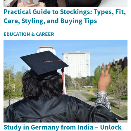
Practical Guide to Stockings: Types, Fit,
Care, Styling, and Buying Tips
EDUCATION & CAREER
Study in Germany from India – Unlock