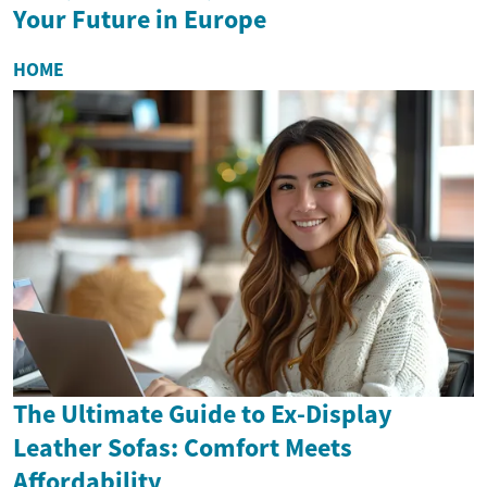
Your Future in Europe
HOME
The Ultimate Guide to Ex-Display
Leather Sofas: Comfort Meets
Affordability