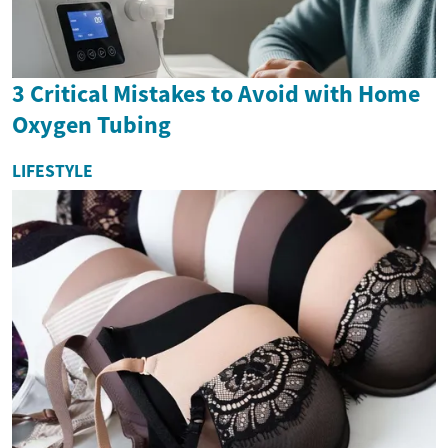
3 Critical Mistakes to Avoid with Home
Oxygen Tubing
LIFESTYLE