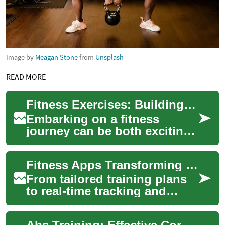
Image by
Meagan Stone
from
Unsplash
READ MORE
Fitness Exercises: Building Strength and Muscle Through Effective Workouts
Embarking on a fitness
journey can be both exciting
and daunting. Whether you're
a beginner or an experienced
Fitness Apps Transforming Smartphone Workouts
gym-goe...
From tailored training plans
to real-time tracking and
social motivation, fitness
apps put comprehensive