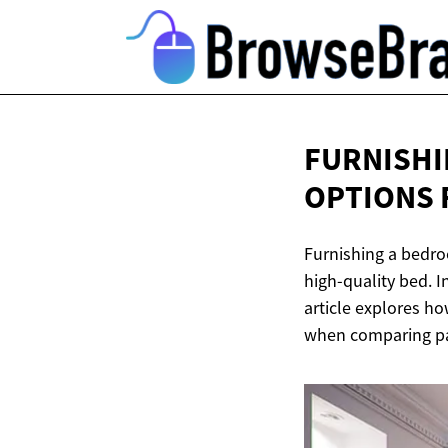
FURNISHI
OPTIONS
Furnishing a bedroo
high-quality bed. I
article explores ho
when comparing pa