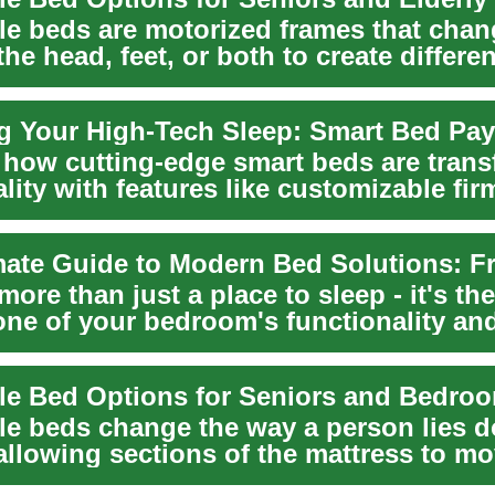
le beds are motorized frames that chan
the head, feet, or both to create differen
an...
 how cutting-edge smart beds are tran
lity with features like customizable fi
..
more than just a place to sleep - it's the
one of your bedroom's functionality an
Today's ...
le beds change the way a person lies 
allowing sections of the mattress to m
ntl...