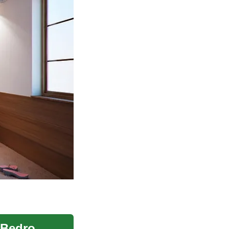
Adjustable Bed Options for Seniors and Elderly Bedrooms