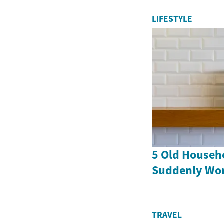
LIFESTYLE
5 Old Househ
Suddenly Wor
TRAVEL