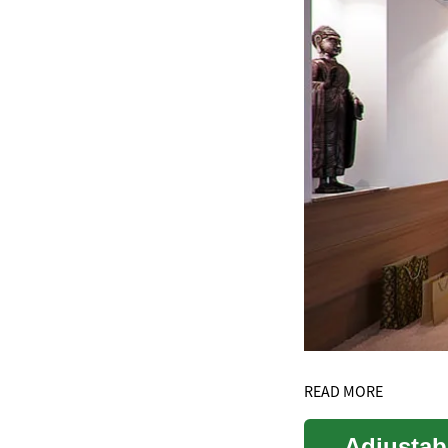
READ MORE