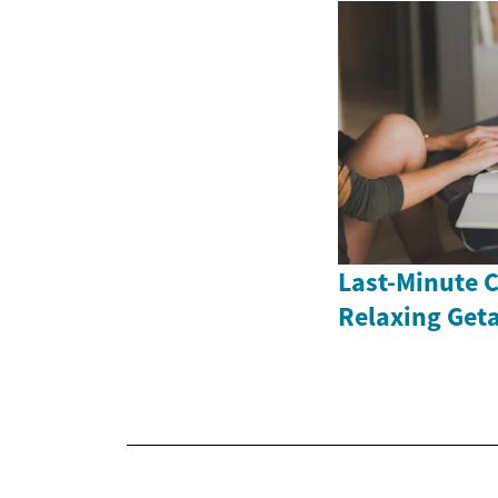
Last-Minute C
Relaxing Get