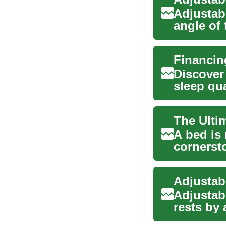
Adjustab
angle of 
sleeping 
Discover
sleep qua
and slee.
A bed is 
cornerst
comfort. 
Adjustab
rests by 
independe