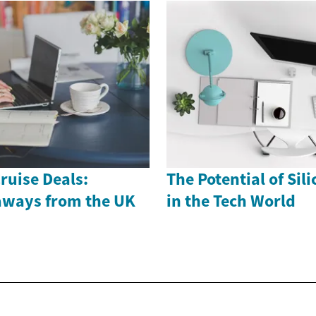
ruise Deals:
The Potential of Sil
aways from the UK
in the Tech World