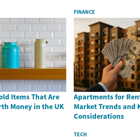
FINANCE
old Items That Are
Apartments for Rent
th Money in the UK
Market Trends and 
Considerations
TECH