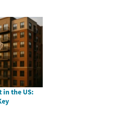
 in the US:
Key