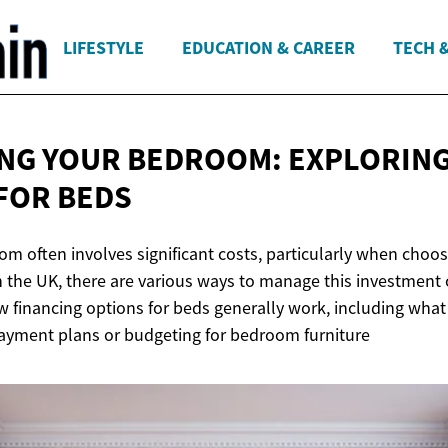
LIFESTYLE
EDUCATION & CAREER
TECH 
NG YOUR BEDROOM: EXPLORIN
FOR BEDS
m often involves significant costs, particularly when choos
n the UK, there are various ways to manage this investment 
w financing options for beds generally work, including what
yment plans or budgeting for bedroom furniture