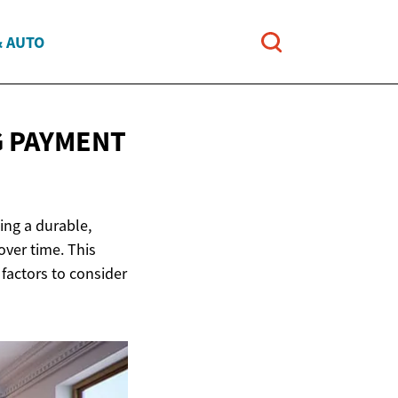
& AUTO
G PAYMENT
ing a durable,
over time. This
 factors to consider