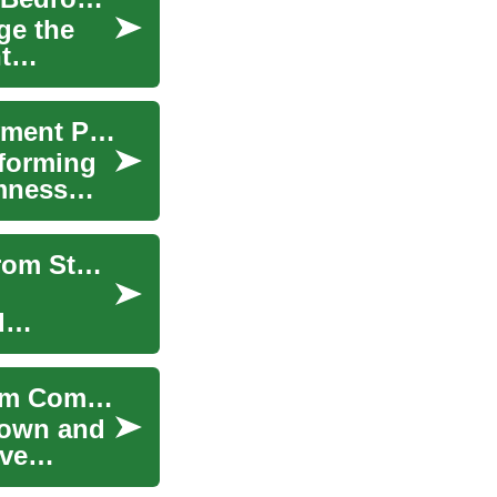
ge the
t
Financing Your High-Tech Sleep: Smart Bed Payment Plans
sforming
rmness
The Ultimate Guide to Modern Bed Solutions: From Storage to Adjustable Options
d
Adjustable Bed Options for Seniors and Bedroom Comfort
down and
ove