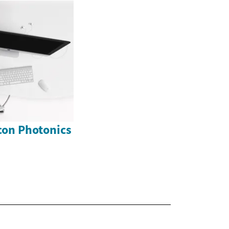
icon Photonics