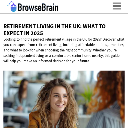
RETIREMENT LIVING IN THE UK: WHAT TO
EXPECT
IN 2025
Looking to find the perfect retirement village in the UK for 2025? Discover what
you can expect from retirement living, including affordable options, amenities,
and what to look for when choosing the right community. Whether you’re
seeking independent living or a comfortable senior home nearby, this guide
will help you make an informed decision for your future.