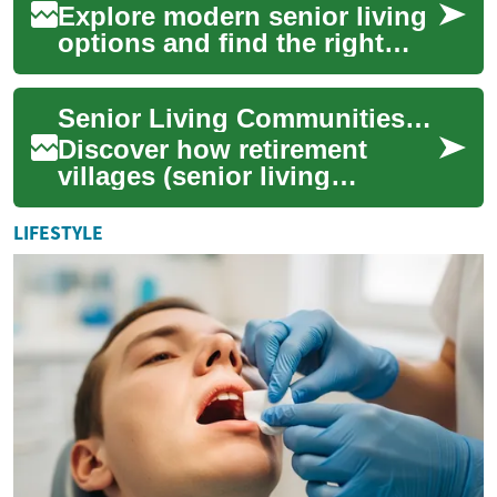
Explore modern senior living
options and find the right
retirement community for
your needs. This guide
Senior Living Communities: Complete Retirement Guide
highlights sp...
Discover how retirement
villages (senior living
communities) blend
independence, social
LIFESTYLE
connection, and access to
car...