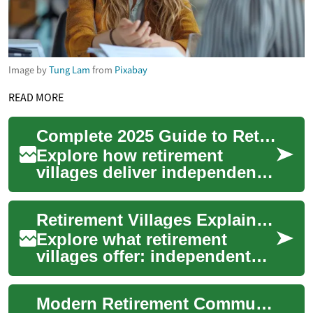
Image by
Tung Lam
from
Pixabay
READ MORE
Complete 2025 Guide to Retirement Villages & Senior Living
Explore how retirement
villages deliver independent,
social and secure senior
living with flexible care
Retirement Villages Explained: Senior Living Guide 2025
options from ...
Explore what retirement
villages offer: independent
living, community
connections, and flexible care
Modern Retirement Communities: Senior Living Guide 2025
options tailored...