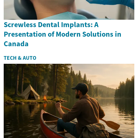
Screwless Dental Implants: A
Presentation of Modern Solutions in
Canada
TECH & AUTO