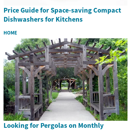
Price Guide for Space-saving Compact
Dishwashers for Kitchens
HOME
Looking for Pergolas on Monthly