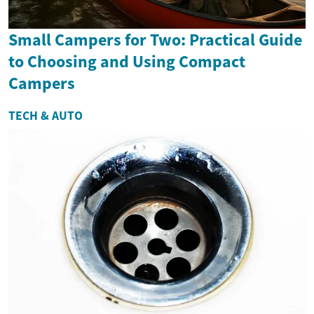
Small Campers for Two: Practical Guide
to Choosing and Using Compact
Campers
TECH & AUTO