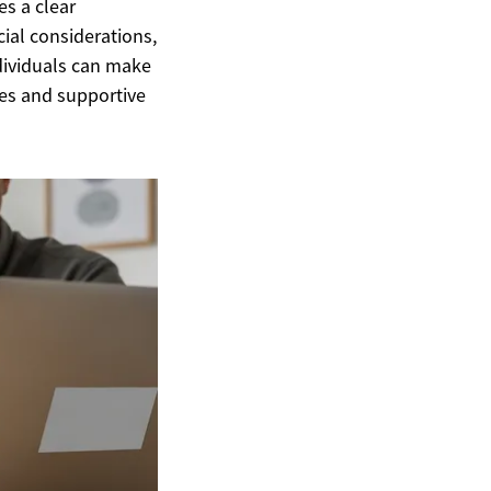
es a clear
ncial considerations,
dividuals can make
es and supportive