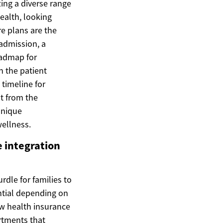
zing a diverse range
ealth, looking
re plans are the
admission, a
oadmap for
n the patient
 timeline for
nt from the
unique
wellness.
e integration
rdle for families to
antial depending on
how health insurance
rtments that