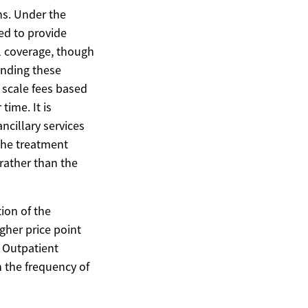
ns. Under the
ed to provide
l coverage, though
anding these
g scale fees based
time. It is
ncillary services
the treatment
rather than the
tion of the
igher price point
. Outpatient
 the frequency of