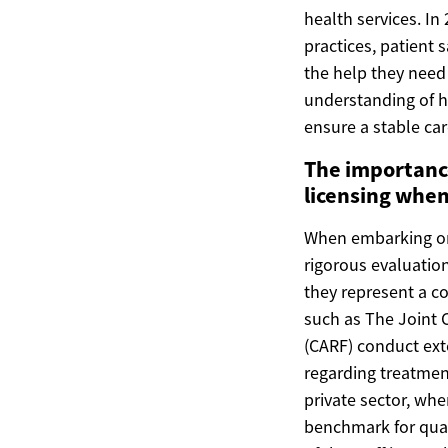
health services. I
practices, patient 
the help they need
understanding of h
ensure a stable ca
The importance
licensing when
When embarking on t
rigorous evaluation
they represent a c
such as The Joint 
(CARF) conduct exte
regarding treatme
private sector, whe
benchmark for quali