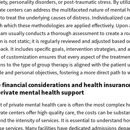
iety, personality disorders, or post-traumatic stress. By utili
ate centers can address the multifaceted nature of mental h
 treat the underlying causes of distress. Individualized ca
which these methodologies are applied effectively. Upon 
team usually conducts a thorough assessment to create a r
n is not static; it is regularly reviewed and adjusted based o
ck. It includes specific goals, intervention strategies, and a
l of customization ensures that every aspect of the treatme
ns to the type of group therapy is aligned with the patient 
le and personal objectives, fostering a more direct path to 
 financial considerations and health insuranc
private mental health support
t of private mental health care is often the most complex hu
vate centers offer high-quality care, the costs can be subst
and the intensity of services. It is essential to understand 
ese services. Many facilities have dedicated admissions depa