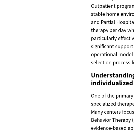
Outpatient program
stable home environ
and Partial Hospita
therapy per day whi
particularly effecti
significant support
operational model al
selection process f
Understanding
individualized 
One of the primary 
specialized therap
Many centers focus 
Behavior Therapy (
evidence-based app