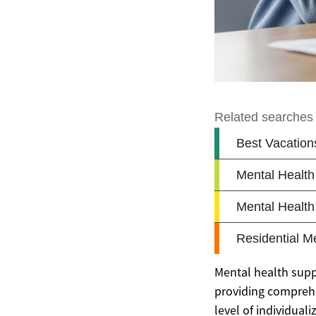
Mental health suppor
providing comprehen
level of individual