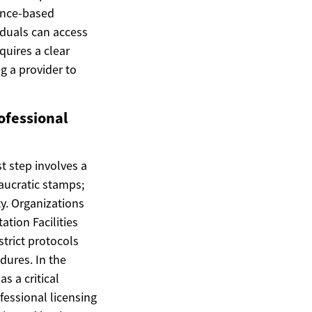
dence-based
viduals can access
quires a clear
 a provider to
ofessional
t step involves a
eaucratic stamps;
y. Organizations
tion Facilities
strict protocols
ures. In the
s a critical
ofessional licensing