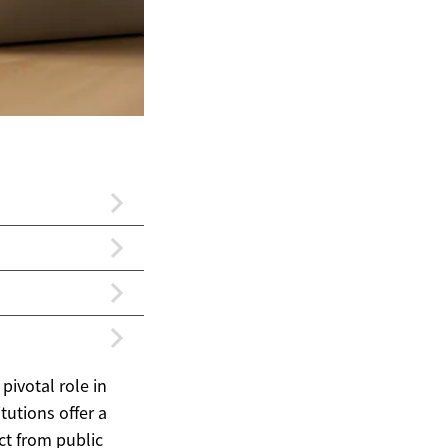
 pivotal role in
tutions offer a
nct from public