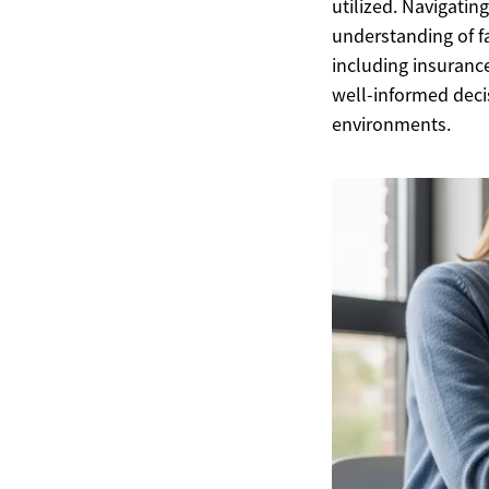
utilized. Navigatin
understanding of fac
including insuranc
well-informed deci
environments.