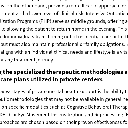
s, on the other hand, provide a more flexible approach for
ment and a lower level of clinical risk. Intensive Outpatie
lization Programs (PHP) serve as middle grounds, offering s
le allowing the patient to return home in the evening. This
ve for individuals transitioning out of residential care or fo
 but must also maintain professional or family obligations.
igns with an individual clinical needs and lifestyle is a vita
or any treatment journey.
 the specialized therapeutic methodologies 
care plans utilized in private centers
advantages of private mental health support is the ability t
eutic methodologies that may not be available in general he
on specific modalities such as Cognitive Behavioral Therapy
DBT), or Eye Movement Desensitization and Reprocessing (
roaches are chosen based on their proven effectiveness for