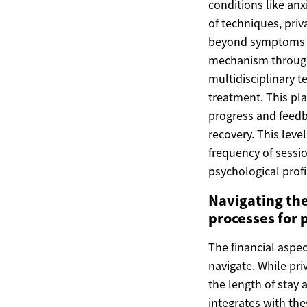
conditions like anx
of techniques, priv
beyond symptoms to
mechanism through 
multidisciplinary 
treatment. This pla
progress and feedba
recovery. This leve
frequency of sessio
psychological profi
Navigating the
processes for 
The financial aspec
navigate. While pri
the length of stay 
integrates with th