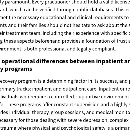
ally paramount. Every practitioner should hold a valid licens
ard, which can be verified through public databases. This e
 met the necessary educational and clinical requirements to
ients and their families should not hesitate to ask about the 
heir treatment team, including their experience with specific
g these aspects beforehand provides a foundation of trust 
vironment is both professional and legally compliant.
 operational differences between inpatient a
py programs
recovery program is a determining factor in its success, and 
 primary tracks: inpatient and outpatient care. Inpatient or 
ndividuals who require a controlled, supportive environmen
life. These programs offer constant supervision and a highly 
des individual therapy, group sessions, and medical monitor
 necessary for those dealing with severe depression, comple
e trauma where physical and psychological safety is a primar