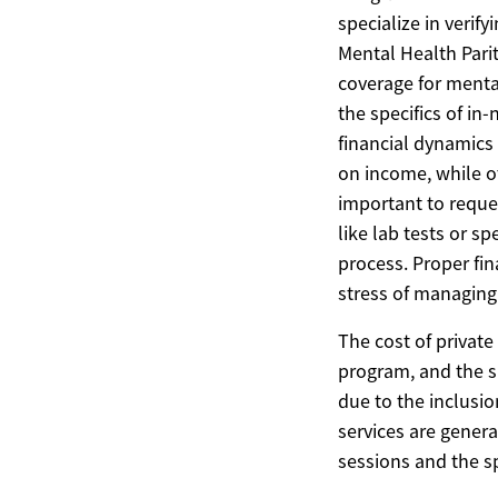
specialize in verif
Mental Health Parit
coverage for menta
the specifics of in
financial dynamics 
on income, while ot
important to reques
like lab tests or 
process. Proper fi
stress of managing
The cost of private 
program, and the sp
due to the inclusi
services are gener
sessions and the sp