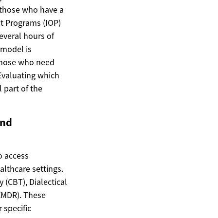
 those who have a
nt Programs (IOP)
everal hours of
 model is
r those who need
 Evaluating which
l part of the
and
o access
althcare settings.
 (CBT), Dialectical
EMDR). These
 specific