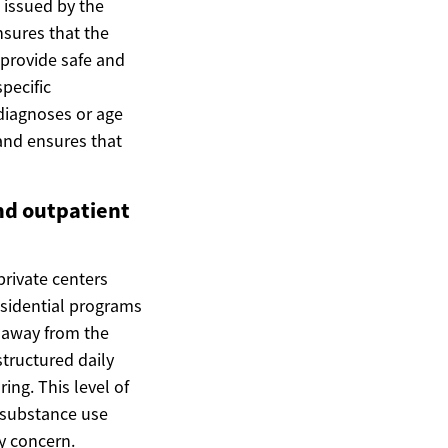
e issued by the
nsures that the
 provide safe and
specific
 diagnoses or age
and ensures that
nd outpatient
private centers
residential programs
t away from the
structured daily
ing. This level of
x substance use
y concern.