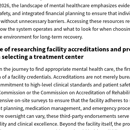
n 2026, the landscape of mental healthcare emphasizes evi
safety, and integrated financial planning to ensure that indi
 without unnecessary barriers. Accessing these resources re
ow the system operates and what to look for when choosing
re environment for long-term recovery.
 of researching facility accreditations and pr
 selecting a treatment center
he journey to find appropriate mental health care, the firs
 of a facility credentials. Accreditations are not merely bur
ommitment to high-level clinical standards and patient safet
Commission or the Commission on Accreditation of Rehabilita
nsive on-site surveys to ensure that the facility adheres to 
nt planning, medication management, and emergency proced
re oversight can vary, these third-party endorsements serve a
ty and clinical excellence. Beyond the facility itself, the pr