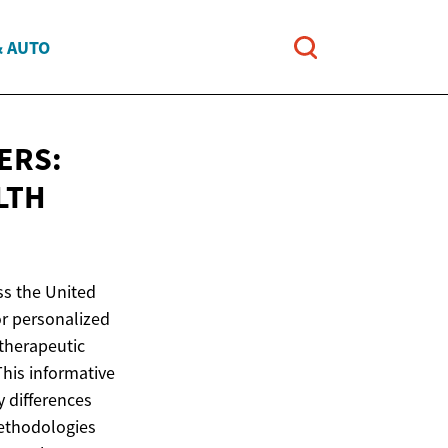
& AUTO
ERS:
LTH
ss the United
or personalized
 therapeutic
This informative
y differences
methodologies