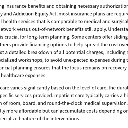
ying insurance benefits and obtaining necessary authorizatio
y and Addiction Equity Act, most insurance plans are requir
l health services that is comparable to medical and surgica
-network versus out-of-network benefits still apply. Underst
is crucial for long-term planning. Some centers offer slidin
hers provide financing options to help spread the cost over 
t a detailed breakdown of all potential charges, including a
specialized workshops, to avoid unexpected expenses during 
nancial planning ensures that the focus remains on recovery 
 healthcare expenses.
care varies significantly based on the level of care, the dura
ecific services provided. Inpatient care typically carries a h
on of room, board, and round-the-clock medical supervision
ally more affordable but can accumulate costs depending on
ecialized nature of the interventions.