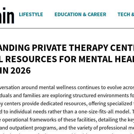
LIFESTYLE
EDUCATION & CAREER
TECH 
NDING PRIVATE THERAPY CENT
L RESOURCES FOR MENTAL HEA
IN 2026
nversation around mental wellness continues to evolve acro
iduals and families are exploring structured environments f
py centers provide dedicated resources, offering specialized
 to individual needs rather than a one-size-fits-all model. 
operational frameworks of these facilities, detailing the ke
and outpatient programs, and the variety of professional 