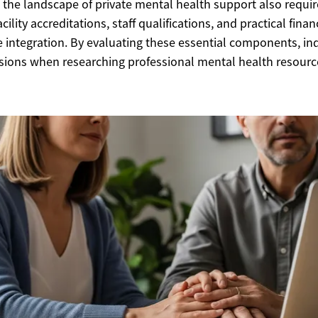
g the landscape of private mental health support also requir
ility accreditations, staff qualifications, and practical fina
e integration. By evaluating these essential components, in
sions when researching professional mental health resourc