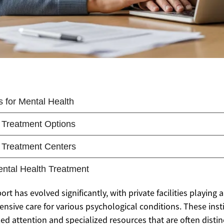
t has evolved significantly, with private facilities playing a
sive care for various psychological conditions. These insti
ized attention and specialized resources that are often disti