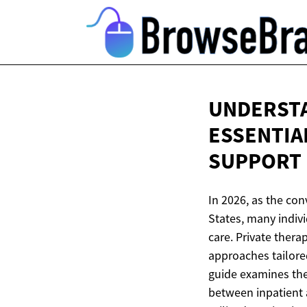
UNDERSTA
ESSENTIA
SUPPORT
In 2026, as the co
States, many indiv
care. Private thera
approaches tailored
guide examines the 
between inpatient 