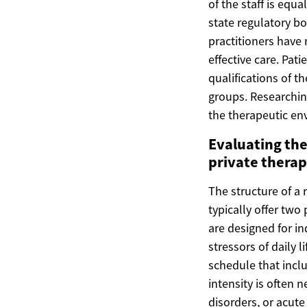
of the staff is equ
state regulatory bo
practitioners have
effective care. Pat
qualifications of t
groups. Researchin
the therapeutic en
Evaluating the
private thera
The structure of a 
typically offer two
are designed for i
stressors of daily 
schedule that inclu
intensity is often
disorders, or acut