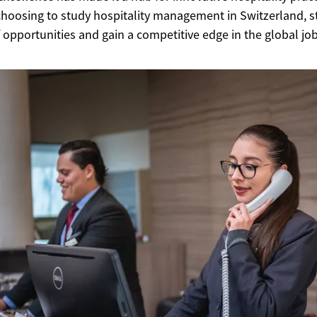
choosing to study hospitality management in Switzerland, 
 opportunities and gain a competitive edge in the global jo