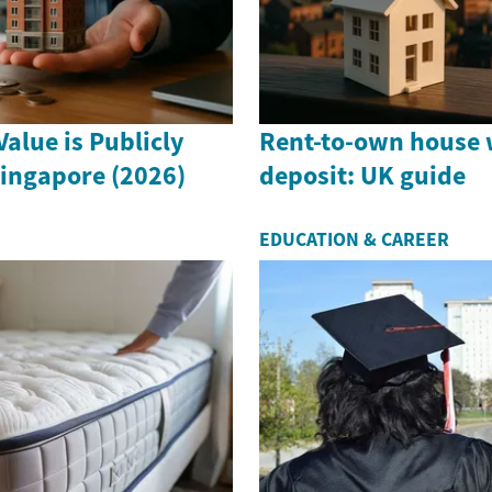
alue is Publicly
Rent-to-own house 
Singapore (2026)
deposit: UK guide
EDUCATION & CAREER