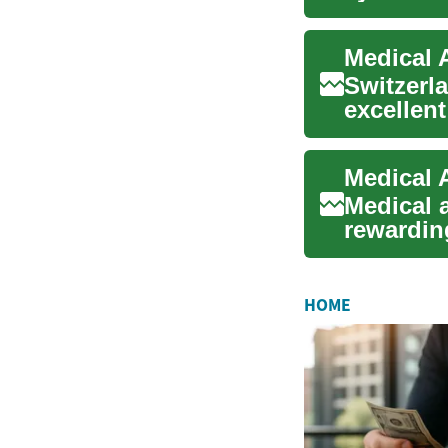
those int.
Switzerl
excellent
medical a
Medical a
rewarding
with admi
HOME