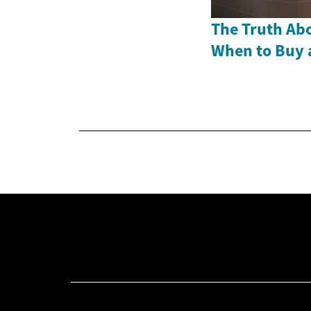
The Truth Abo
When to Buy 