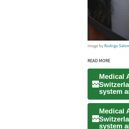
Image by
Rodrigo Salo
READ MORE
Switzerla
system a
interested
Switzerla
system a