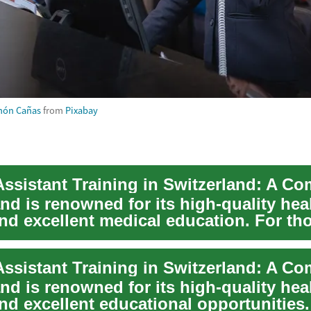
món Cañas
from
Pixabay
nd is renowned for its high-quality hea
nd excellent medical education. For th
 ...
nd is renowned for its high-quality hea
nd excellent educational opportunities.