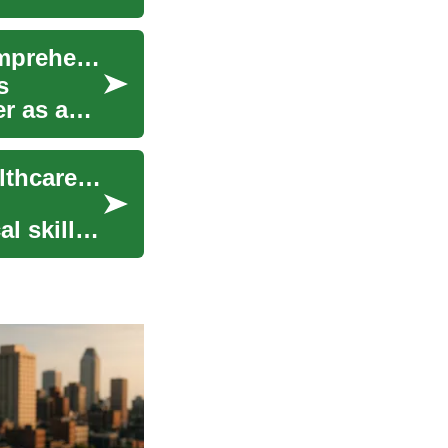
Medical Assistant Training in Switzerland: A Comprehensive Guide
s
er as a
Medical Assistant Training: Launching Your Healthcare Career in Switzerland
l skills