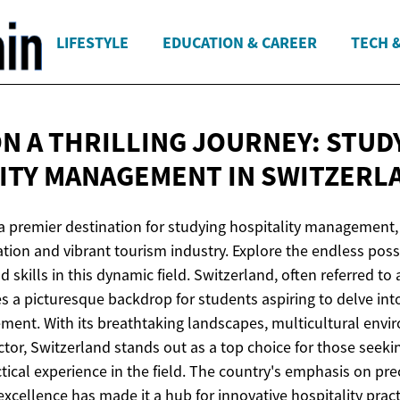
LIFESTYLE
EDUCATION & CAREER
TECH 
N A THRILLING JOURNEY: STUD
LITY MANAGEMENT
IN SWITZERL
 a premier destination for studying hospitality management,
tion and vibrant tourism industry. Explore the endless possi
skills in this dynamic field. Switzerland, often referred to a
des a picturesque backdrop for students aspiring to delve int
ment. With its breathtaking landscapes, multicultural envi
ctor, Switzerland stands out as a top choice for those seeki
ical experience in the field. The country's emphasis on prec
 excellence has made it a hub for innovative hospitality prac