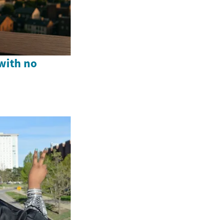
with no