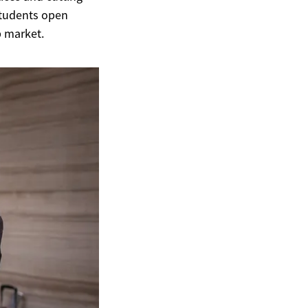
students open
b market.