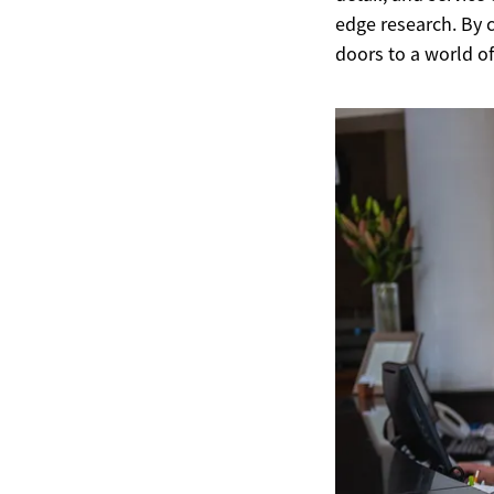
edge research. By 
doors to a world of