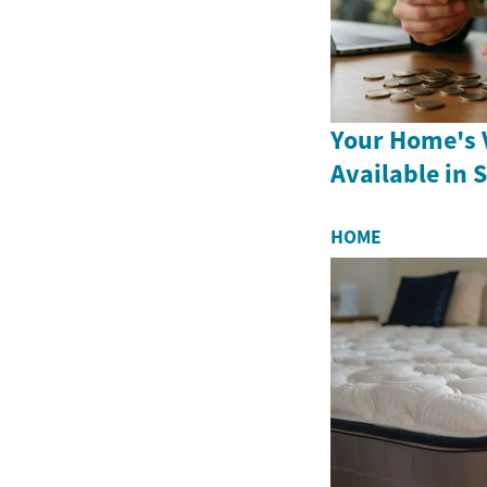
Your Home's V
Available in 
HOME