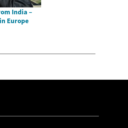
rom India –
in Europe