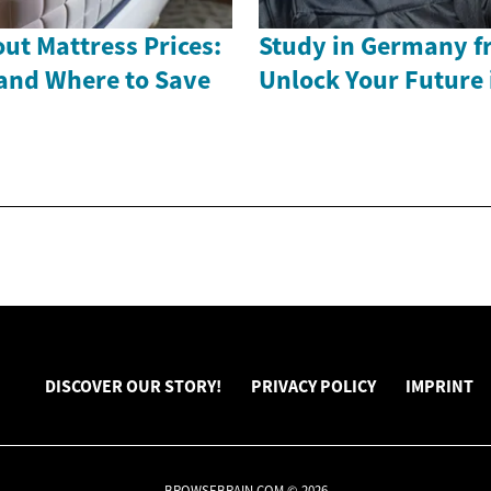
ut Mattress Prices:
Study in Germany f
and Where to Save
Unlock Your Future 
DISCOVER OUR STORY!
PRIVACY POLICY
IMPRINT
BROWSEBRAIN.COM © 2026