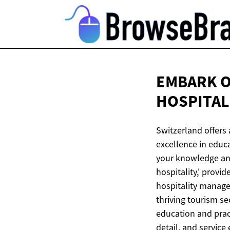
EMBARK O
HOSPITA
Switzerland offers
excellence in educa
your knowledge and 
hospitality,' provi
hospitality manage
thriving tourism se
education and pract
detail, and service