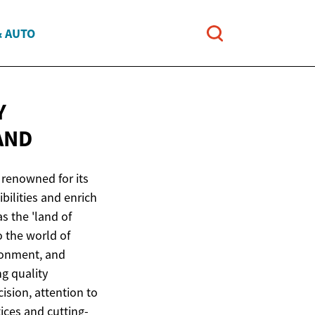
& AUTO
Y
AND
 renowned for its
bilities and enrich
s the 'land of
o the world of
ronment, and
ng quality
ision, attention to
tices and cutting-