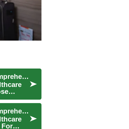
Medical Assistant Training in Switzerland: A Comprehensive Guide
lthcare
ose
Medical Assistant Training in Switzerland: A Comprehensive Guide
lthcare
 For