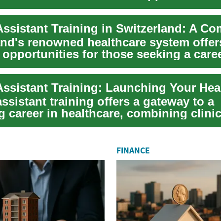
..
and's renowned healthcare system offer
 opportunities for those seeking a care
ssis...
ssistant training offers a gateway to a
 career in healthcare, combining clinica
n...
FINANCE