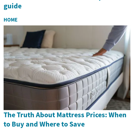
guide
HOME
The Truth About Mattress Prices: When
to Buy and Where to Save