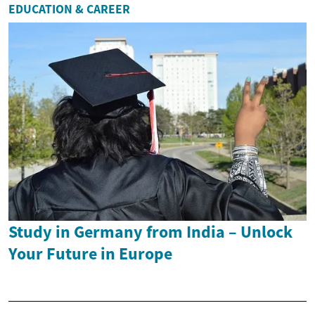
EDUCATION & CAREER
Study in Germany from India – Unlock
Your Future in Europe