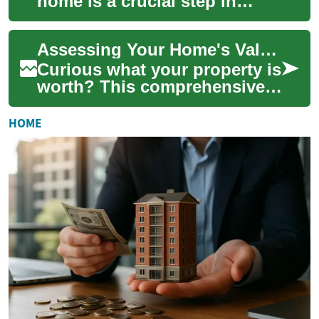
home is a crucial step in
making informed real estate
decisions. Whether you're
Assessing Your Home's Value: The Essential Guide
conside...
Curious what your property is
worth? This comprehensive
guide explains the key factors
that shape home value—age,
HOME
ren...