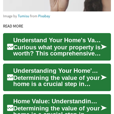
Image by
Tumisu
from
Pixabay
READ MORE
Understand Your Home's Value: Complete Homeowner Guide
Curious what your property is
worth? This comprehensive
guide breaks down the main
factors that determine home
Understanding Your Home's Value: A Comprehensive Guide
value—...
Determining the value of your
home is a crucial step in
many real estate decisions.
Whether you're considering
Home Value: Understanding and Maximizing Your Property's Worth
sellin...
Determining the value of your