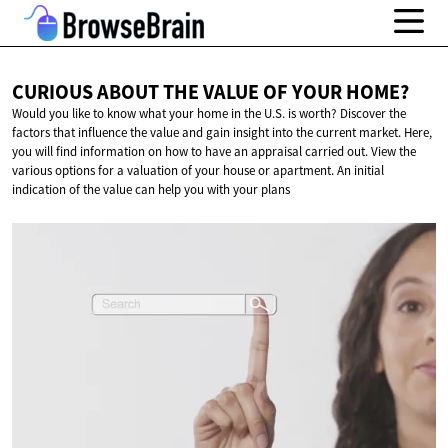
CURIOUS ABOUT THE VALUE OF
YOUR HOME?
Would you like to know what your home in the U.S. is worth? Discover the
factors that influence the value and gain insight into the current market. Here,
you will find information on how to have an appraisal carried out. View the
various options for a valuation of your house or apartment. An initial
indication of the value can help you with your plans