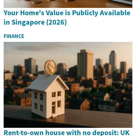
Your Home's Value is Publicly Available
in Singapore (2026)
FINANCE
Rent-to-own house with no deposit: UK