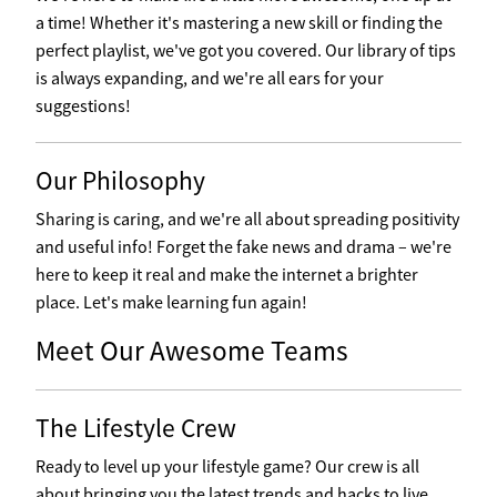
a time! Whether it's mastering a new skill or finding the
perfect playlist, we've got you covered. Our library of tips
is always expanding, and we're all ears for your
suggestions!
Our Philosophy
Sharing is caring, and we're all about spreading positivity
and useful info! Forget the fake news and drama – we're
here to keep it real and make the internet a brighter
place. Let's make learning fun again!
Meet Our Awesome Teams
The Lifestyle Crew
Ready to level up your lifestyle game? Our crew is all
about bringing you the latest trends and hacks to live