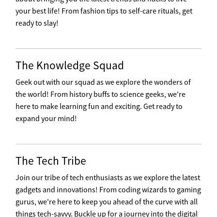
your best life! From fashion tips to self-care rituals, get
ready to slay!
The Knowledge Squad
Geek out with our squad as we explore the wonders of
the world! From history buffs to science geeks, we're
here to make learning fun and exciting. Get ready to
expand your mind!
The Tech Tribe
Join our tribe of tech enthusiasts as we explore the latest
gadgets and innovations! From coding wizards to gaming
gurus, we're here to keep you ahead of the curve with all
things tech-savvy. Buckle up for a journey into the digital