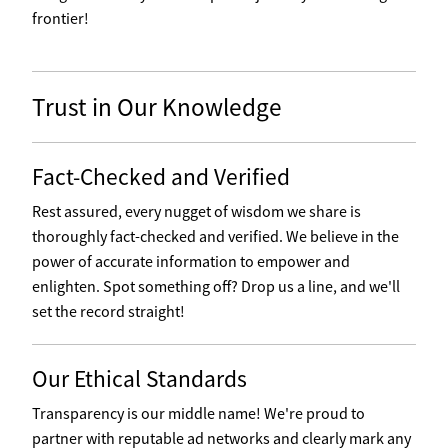
frontier!
Trust in Our Knowledge
Fact-Checked and Verified
Rest assured, every nugget of wisdom we share is
thoroughly fact-checked and verified. We believe in the
power of accurate information to empower and
enlighten. Spot something off? Drop us a line, and we'll
set the record straight!
Our Ethical Standards
Transparency is our middle name! We're proud to
partner with reputable ad networks and clearly mark any