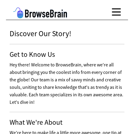
Discover Our Story!
Get to Know Us
Hey there! Welcome to BrowseBrain, where we're all
about bringing you the coolest info from every corner of
the globe! Our team is a mix of savvy minds and creative
souls, uniting to share knowledge that's as trendy as it is
valuable. Each team specializes in its own awesome area.
Let's dive in!
What We're About
We're here to make life a little more awesome, one tip at