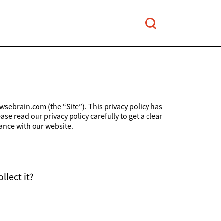
wsebrain.com (the “Site”). This privacy policy has
e read our privacy policy carefully to get a clear
ance with our website.
llect it?