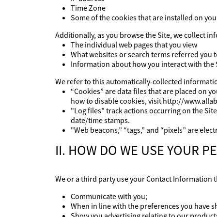
Time Zone
Some of the cookies that are installed on you
Additionally, as you browse the Site, we collect i
The individual web pages that you view
What websites or search terms referred you t
Information about how you interact with the 
We refer to this automatically-collected informati
“Cookies” are data files that are placed on 
how to disable cookies, visit http://www.alla
"Log files” track actions occurring on the Sit
date/time stamps.
"Web beacons,” “tags,” and “pixels” are elect
II. HOW DO WE USE YOUR 
We or a third party use your Contact Information th
Communicate with you;
When in line with the preferences you have s
Show you advertising relating to our products