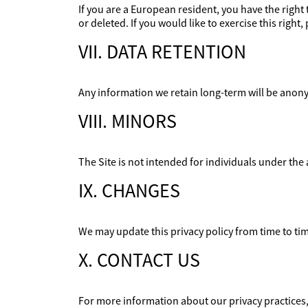
If you are a European resident, you have the righ
or deleted. If you would like to exercise this righ
VII. DATA RETENTION
Any information we retain long-term will be anony
VIII. MINORS
The Site is not intended for individuals under the 
IX. CHANGES
We may update this privacy policy from time to time
X. CONTACT US
For more information about our privacy practices, 