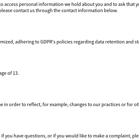
t to access personal information we hold about you and to ask that 
t, please contact us through the contact information below.
mized, adhering to GDPR's policies regarding data retention and s
age of 13.
 in order to reflect, for example, changes to our practices or for o
if you have questions, or if you would like to make a complaint, ple