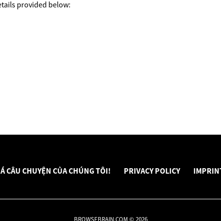
tails provided below:
Á CÂU CHUYỆN CỦA CHÚNG TÔI!
PRIVACY POLICY
IMPRIN
BROWSEBRAIN.COM © 2026