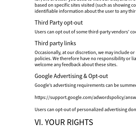
based on specific sites visited (such as showing 
identifiable information about the user to any th
Third Party opt-out
Users can opt out of some third-party vendors' co
Third party links
Occasionally, at our discretion, we may include or
policies. We therefore have no responsibility or lia
welcome any feedback about these sites.
Google Advertising & Opt-out
Google’s advertising requirements can be summed u
https://support.google.com/adwordspolicy/ans
Users can opt-out of personalized advertising done
VI. YOUR RIGHTS