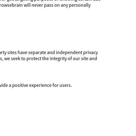
Browsebrain will never pass on any personally
party sites have separate and independent privacy
s, we seek to protect the integrity of our site and
ide a positive experience for users.