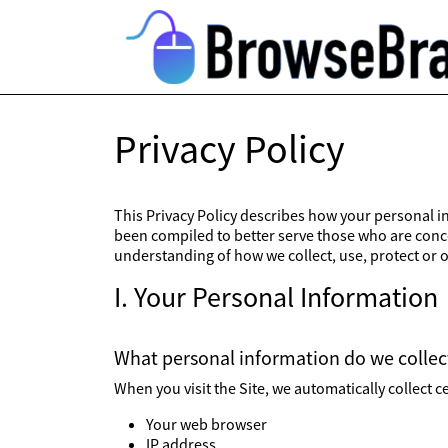
Privacy Policy
This Privacy Policy describes how your personal in
been compiled to better serve those who are concer
understanding of how we collect, use, protect or 
I. Your Personal Information
What personal information do we collect
When you visit the Site, we automatically collect 
Your web browser
IP address