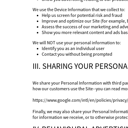
We use the Device Information that we collect to:
Help us screen for potential risk and fraud
Improve and optimize our Site (for example, 
Assess the success of our marketing and adv
Show you more relevant content and ads base
We will NOT use your personal information to:
Identify you as an individual user
Contact you without being prompted
III. SHARING YOUR PERSON
We share your Personal Information with third par
how our customers use the Site--you can read mo
https://www.google.com/intl/en/policies/privacy/
Finally, we may also share your Personal Informat
for information we receive, or to otherwise protect