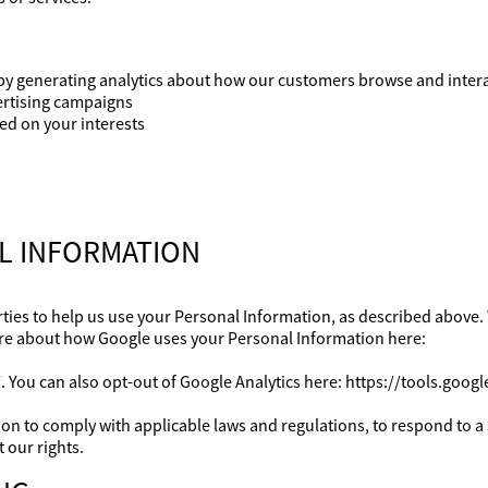
by generating analytics about how our customers browse and interac
ertising campaigns
d on your interests
AL INFORMATION
ties to help us use your Personal Information, as described above.
re about how Google uses your Personal Information here:
. You can also opt-out of Google Analytics here: https://tools.goo
ion to comply with applicable laws and regulations, to respond to 
 our rights.