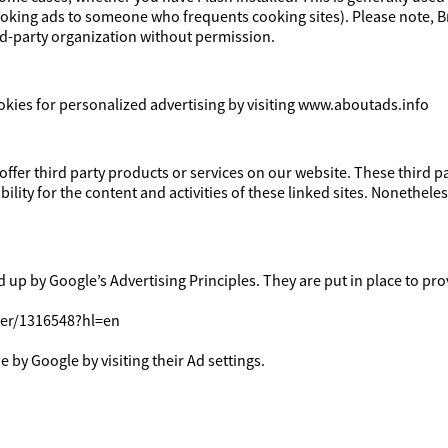
cooking ads to someone who frequents cooking sites). Please note, 
ird-party organization without permission.
okies for personalized advertising by visiting www.aboutads.info
 offer third party products or services on our website. These third 
bility for the content and activities of these linked sites. Nonetheles
p by Google’s Advertising Principles. They are put in place to prov
wer/1316548?hl=en
 by Google by visiting their Ad settings.