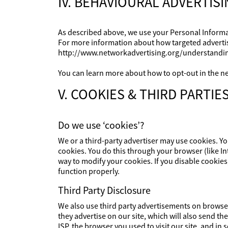
IV. BEHAVIOURAL ADVERTIS
As described above, we use your Personal Informa
For more information about how targeted advertisin
http://www.networkadvertising.org/understandin
You can learn more about how to opt-out in the ne
V. COOKIES & THIRD PARTIE
Do we use ‘cookies’?
We or a third-party advertiser may use cookies. Yo
cookies. You do this through your browser (like Int
way to modify your cookies. If you disable cookies
function properly.
Third Party Disclosure
We also use third party advertisements on brows
they advertise on our site, which will also send 
ISP, the browser you used to visit our site, and i