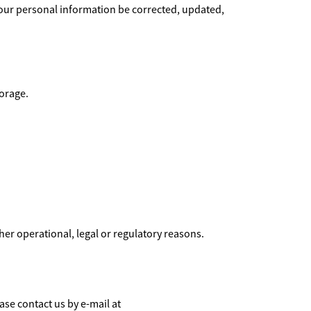
your personal information be corrected, updated,
torage.
ther operational, legal or regulatory reasons.
ase contact us by e-mail at