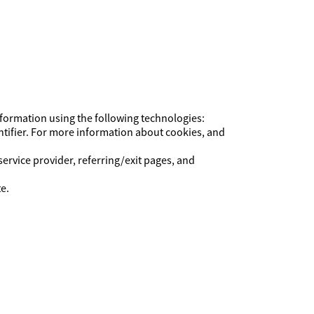
Information using the following technologies:
ntifier. For more information about cookies, and
service provider, referring/exit pages, and
e.