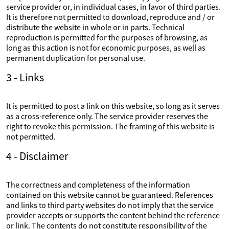
service provider or, in individual cases, in favor of third parties.
It is therefore not permitted to download, reproduce and / or
distribute the website in whole or in parts. Technical
reproduction is permitted for the purposes of browsing, as
long as this action is not for economic purposes, as well as
permanent duplication for personal use.
3 - Links
It is permitted to post a link on this website, so long as it serves
as a cross-reference only. The service provider reserves the
right to revoke this permission. The framing of this website is
not permitted.
4 - Disclaimer
The correctness and completeness of the information
contained on this website cannot be guaranteed. References
and links to third party websites do not imply that the service
provider accepts or supports the content behind the reference
or link. The contents do not constitute responsibility of the