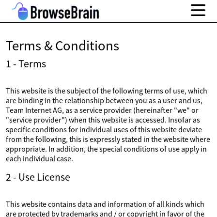
Terms & Conditions
1 - Terms
This website is the subject of the following terms of use, which
are binding in the relationship between you as a user and us,
Team Internet AG, as a service provider (hereinafter "we" or
"service provider") when this website is accessed. Insofar as
specific conditions for individual uses of this website deviate
from the following, this is expressly stated in the website where
appropriate. In addition, the special conditions of use apply in
each individual case.
2 - Use License
This website contains data and information of all kinds which
are protected by trademarks and / or copyright in favor of the