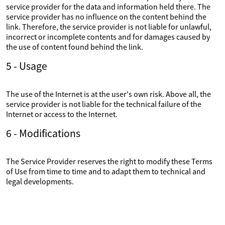
service provider for the data and information held there. The
service provider has no influence on the content behind the
link. Therefore, the service provider is not liable for unlawful,
incorrect or incomplete contents and for damages caused by
the use of content found behind the link.
5 - Usage
The use of the Internet is at the user's own risk. Above all, the
service provider is not liable for the technical failure of the
Internet or access to the Internet.
6 - Modifications
The Service Provider reserves the right to modify these Terms
of Use from time to time and to adapt them to technical and
legal developments.