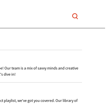
e! Our team is a mix of savvy minds and creative
s dive in!
ct playlist, we've got you covered. Our library of