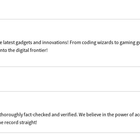
the latest gadgets and innovations! From coding wizards to gaming g
nto the digital frontier!
 thoroughly fact-checked and verified. We believe in the power of 
he record straight!