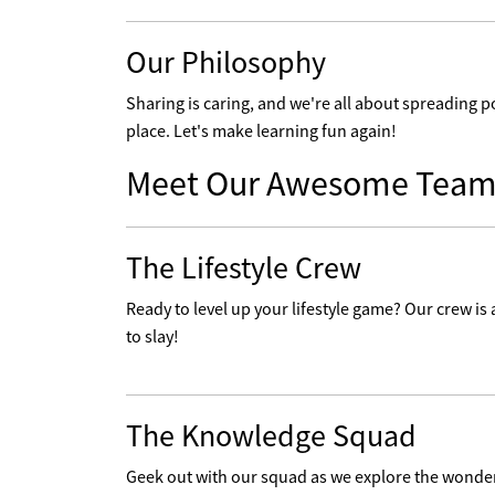
Our Philosophy
Sharing is caring, and we're all about spreading p
place. Let's make learning fun again!
Meet Our Awesome Team
The Lifestyle Crew
Ready to level up your lifestyle game? Our crew is a
to slay!
The Knowledge Squad
Geek out with our squad as we explore the wonders