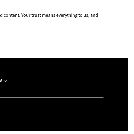
 content. Your trust means everything to us, and
V