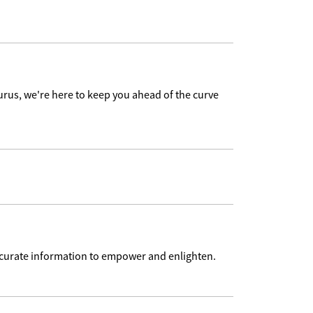
urus, we're here to keep you ahead of the curve
accurate information to empower and enlighten.