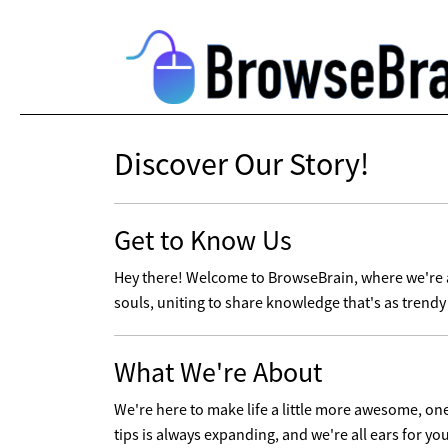
Discover Our Story!
Get to Know Us
Hey there! Welcome to BrowseBrain, where we're al
souls, uniting to share knowledge that's as trendy 
What We're About
We're here to make life a little more awesome, one t
tips is always expanding, and we're all ears for yo