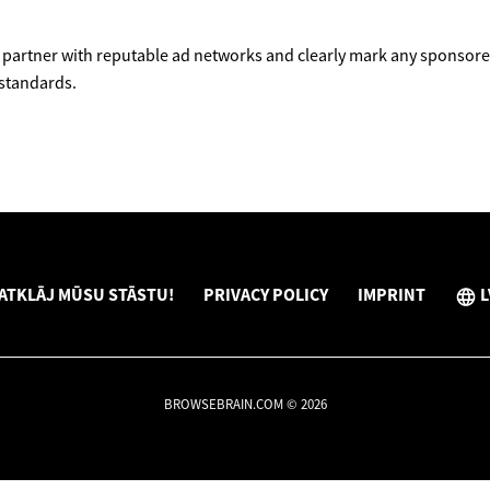
partner with reputable ad networks and clearly mark any sponsored
 standards.
ATKLĀJ MŪSU STĀSTU!
PRIVACY POLICY
IMPRINT
L
BROWSEBRAIN.COM © 2026