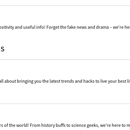
ositivity and useful info! Forget the fake news and drama – we're her
s
ll about bringing you the latest trends and hacks to live your best lif
 of the world! From history buffs to science geeks, we're here to m