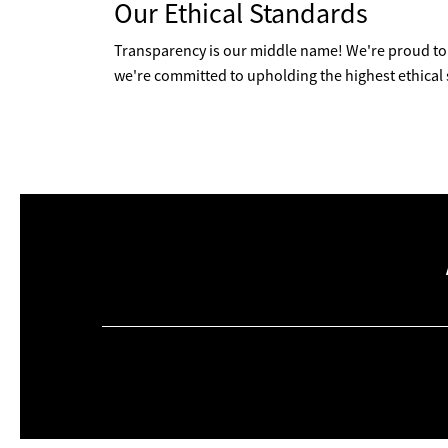
Our Ethical Standards
Transparency is our middle name! We're proud to 
we're committed to upholding the highest ethical