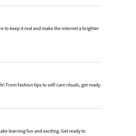
e to keep it real and make the internet a brighter
e! From fashion tips to self-care rituals, get ready
ake learning fun and exciting. Get ready to