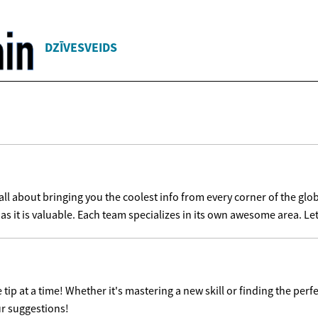
DZĪVESVEIDS
l about bringing you the coolest info from every corner of the glob
as it is valuable. Each team specializes in its own awesome area. Let'
ip at a time! Whether it's mastering a new skill or finding the perfe
ur suggestions!