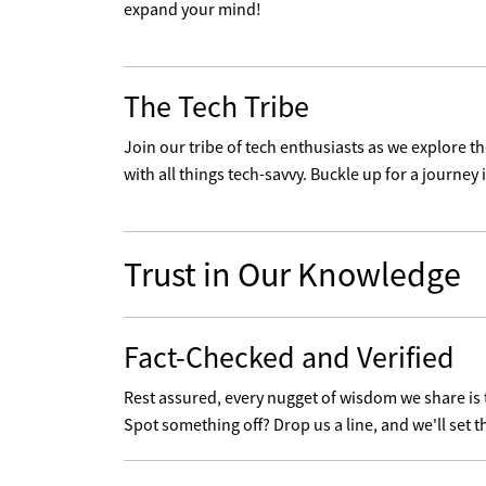
expand your mind!
The Tech Tribe
Join our tribe of tech enthusiasts as we explore 
with all things tech-savvy. Buckle up for a journey i
Trust in Our Knowledge
Fact-Checked and Verified
Rest assured, every nugget of wisdom we share is
Spot something off? Drop us a line, and we'll set t