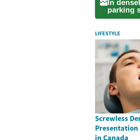
In dense
parking 
challenge
LIFESTYLE
Screwless Den
Presentation
in Canada