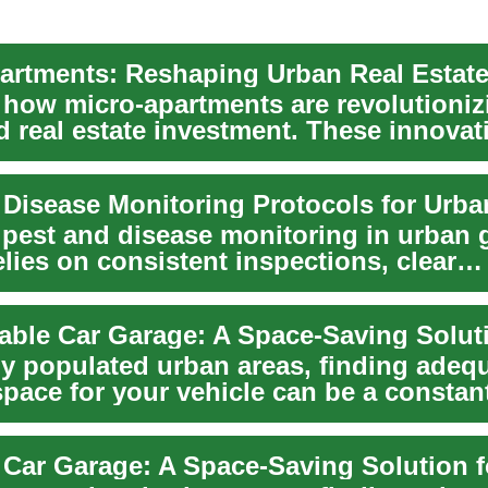
artments: Reshaping Urban Real Estat
 how micro-apartments are revolutionizi
d real estate investment. These innovat
s...
e pest and disease monitoring in urban 
lies on consistent inspections, clear
g, and i...
ly populated urban areas, finding adeq
space for your vehicle can be a constan
. As cit...