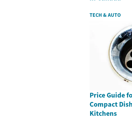
TECH & AUTO
Price Guide f
Compact Dish
Kitchens