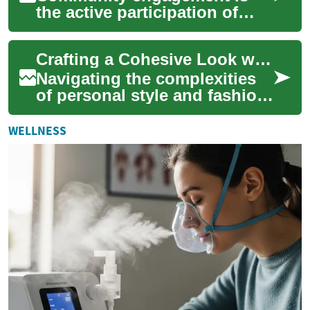
the active participation of
people working together to
improve their neighborhoods,
Crafting a Cohesive Look with Remote Stylists
instituti...
Navigating the complexities
of personal style and fashion
trends can be a challenging
endeavor for many
WELLNESS
individuals. ...