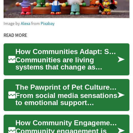
Image by
Alexa
from
Pixabay
READ MORE
How Communities Adapt: Social Change and Solidarity
Communities are living
systems that change as
people, economies, and
technologies evolve. When
The Pawprint of Pet Culture on Modern Society
societies face shocks—...
From social media sensations
to emotional support
companions, pets are
reshaping our social fabric in
How Community Engagement Strengthens People and Society
unprecedented w...
Community engagement is