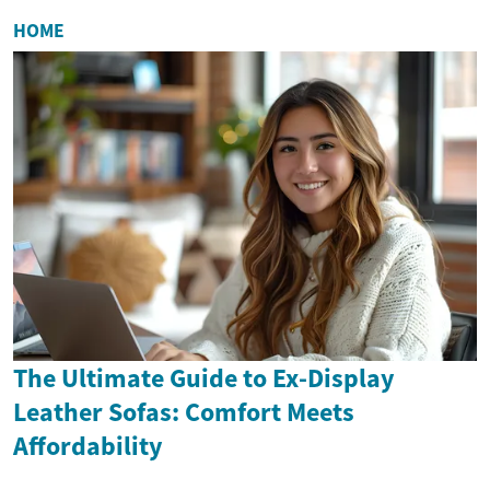
HOME
The Ultimate Guide to Ex-Display
Leather Sofas: Comfort Meets
Affordability