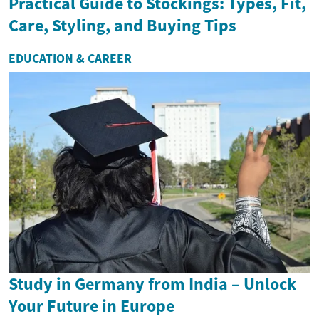
Practical Guide to Stockings: Types, Fit,
Care, Styling, and Buying Tips
EDUCATION & CAREER
Study in Germany from India – Unlock
Your Future in Europe