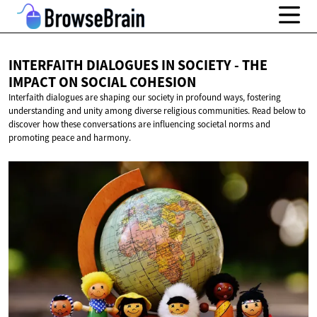
INTERFAITH DIALOGUES IN SOCIETY - THE
IMPACT ON
SOCIAL COHESION
Interfaith dialogues are shaping our society in profound ways, fostering
understanding and unity among diverse religious communities. Read below to
discover how these conversations are influencing societal norms and
promoting peace and harmony.