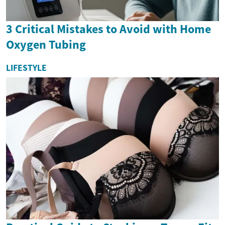
3 Critical Mistakes to Avoid with Home
Oxygen Tubing
LIFESTYLE