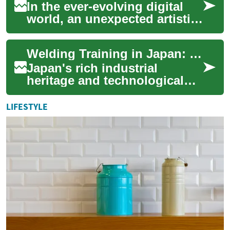
In the ever-evolving digital
world, an unexpected artistic
trend takes center stage,
promising to transform the
Welding Training in Japan: Mastering the Art of Metal Fusion
way w...
Japan's rich industrial
heritage and technological
prowess make it an ideal
destination for those seeking
LIFESTYLE
to master t...