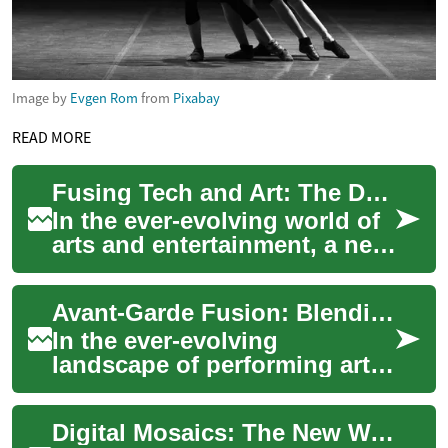
Image by
Evgen Rom
from
Pixabay
READ MORE
Fusing Tech and Art: The Dawn of Digital Installations
In the ever-evolving world of
arts and entertainment, a new
phenomenon has emerged,
revolutionizing the way we
Avant-Garde Fusion: Blending Classical Ballet with Extreme Sports
percei...
In the ever-evolving
landscape of performing arts,
a groundbreaking movement
is captivating audiences
Digital Mosaics: The New Wave in the Digital Arts Landscape
worldwide. Clas...