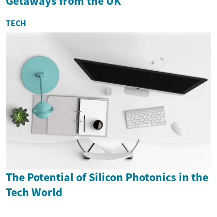
Getaways from the UK
TECH
The Potential of Silicon Photonics in the
Tech World