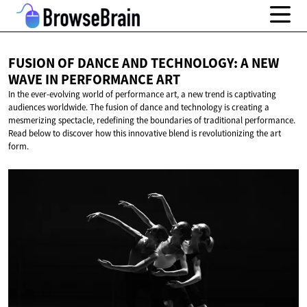
FUSION OF DANCE AND TECHNOLOGY: A NEW
WAVE IN
PERFORMANCE ART
In the ever-evolving world of performance art, a new trend is captivating
audiences worldwide. The fusion of dance and technology is creating a
mesmerizing spectacle, redefining the boundaries of traditional performance.
Read below to discover how this innovative blend is revolutionizing the art
form.