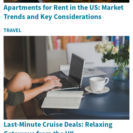
Apartments for Rent in the US: Market
Trends and Key Considerations
TRAVEL
Last-Minute Cruise Deals: Relaxing