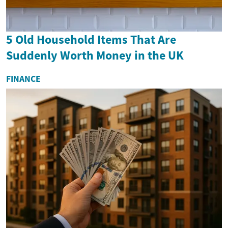
5 Old Household Items That Are
Suddenly Worth Money in the UK
FINANCE