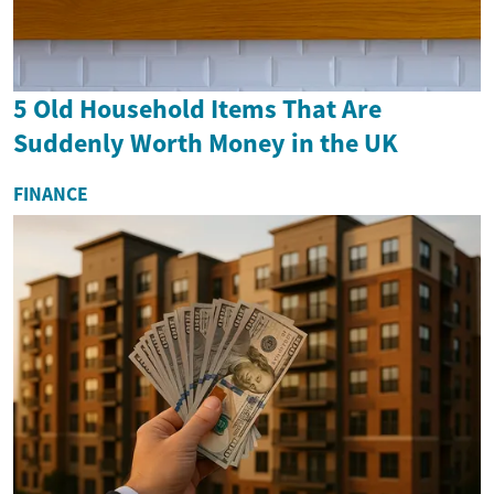
5 Old Household Items That Are
Suddenly Worth Money in the UK
FINANCE