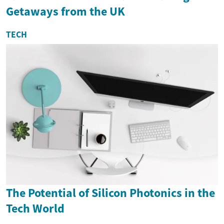
Getaways from the UK
TECH
The Potential of Silicon Photonics in the
Tech World