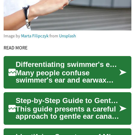
Image by
Marta Filipczyk
from
Unsplash
READ MORE
Differentiating swimmer's ear from wax-related blockage
Many people confuse
swimmer's ear and earwax
blockage because both can
cause discomfort and
Step-by-Step Guide to Gentle Ear Canal Irrigation
reduced hearing. This pie...
This guide presents a careful
approach to gentle ear canal
irrigation for managing
common cerumen buildup