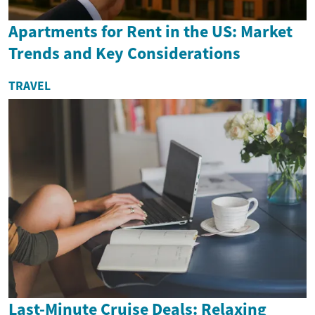
Apartments for Rent in the US: Market
Trends and Key Considerations
TRAVEL
Last-Minute Cruise Deals: Relaxing