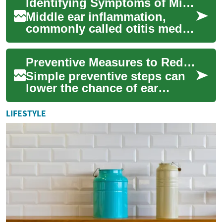
Identifying Symptoms of Middle Ear Inflammation Across Age Groups
and reducin...
Middle ear inflammation,
commonly called otitis media,
can present differently
depending on age.
Preventive Measures to Reduce the Risk of Ear Problems
Recognizing symptoms...
Simple preventive steps can
lower the chance of ear
infections and recurrent ear
problems for people of all
LIFESTYLE
ages. Thi...