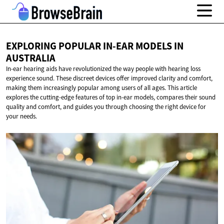
EXPLORING POPULAR IN-EAR MODELS
IN
AUSTRALIA
In-ear hearing aids have revolutionized the way people with hearing loss
experience sound. These discreet devices offer improved clarity and comfort,
making them increasingly popular among users of all ages. This article
explores the cutting-edge features of top in-ear models, compares their sound
quality and comfort, and guides you through choosing the right device for
your needs.