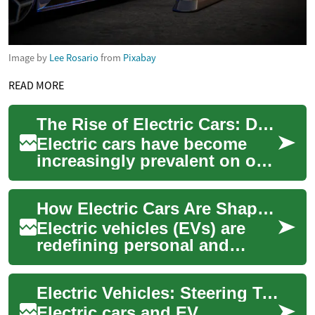
Image by
Lee Rosario
from
Pixabay
READ MORE
The Rise of Electric Cars: Driving Towards a Sustainable Future
Electric cars have become
increasingly prevalent on our
roads, marking a significant
shift in the automotive
How Electric Cars Are Shaping the Future of Mobility
industry...
Electric vehicles (EVs) are
redefining personal and
public transportation by
replacing fossil fuels with
Electric Vehicles: Steering Toward a Greener Future
rechargeable...
Electric cars and EV