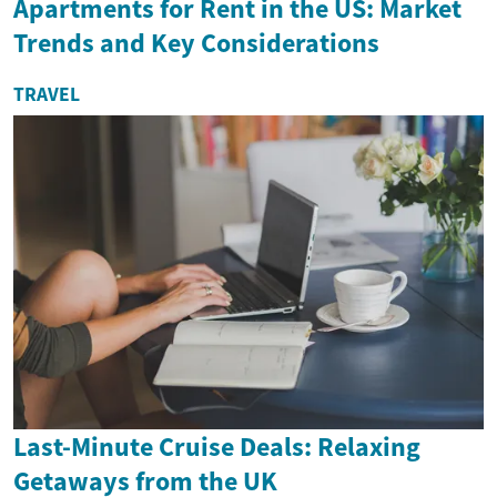
Apartments for Rent in the US: Market
Trends and Key Considerations
TRAVEL
Last-Minute Cruise Deals: Relaxing
Getaways from the UK