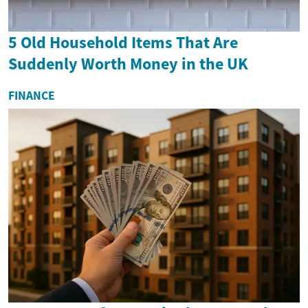
5 Old Household Items That Are
Suddenly Worth Money in the UK
FINANCE