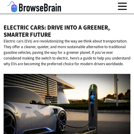
ELECTRIC CARS: DRIVE INTO A GREENER,
SMARTER FUTURE
Electric cars (EVs) are revolutionizing the way we think about transportation.
They offer a cleaner, quieter, and more sustainable alternative to traditional
gasoline vehicles, paving the way for a greener planet. If you’ve ever
considered making the switch to electric, here’s a guide to help you understand
why EVs are becoming the preferred choice for modern drivers worldwide.