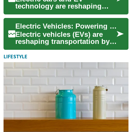
technology are reshaping
transportation, offering
cleaner, more efficient
Electric Vehicles: Powering a Cleaner, Smarter Commute
alternatives to gasoli...
Electric vehicles (EVs) are
reshaping transportation by
replacing gasoline engines
with rechargeable batteries,
LIFESTYLE
cutti...