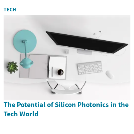
TECH
The Potential of Silicon Photonics in the
Tech World