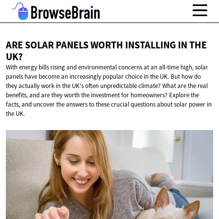
ARE SOLAR PANELS WORTH INSTALLING IN
THE
UK?
With energy bills rising and environmental concerns at an all-time high, solar
panels have become an increasingly popular choice in the UK. But how do
they actually work in the UK's often unpredictable climate? What are the real
benefits, and are they worth the investment for homeowners? Explore the
facts, and uncover the answers to these crucial questions about solar power in
the UK.