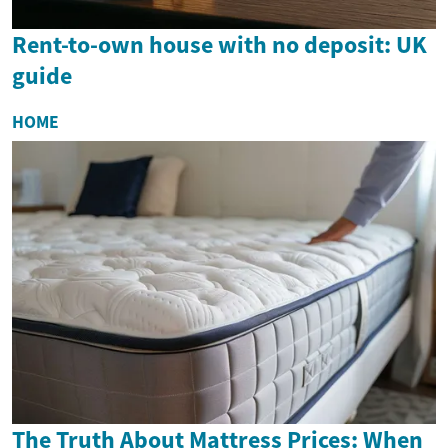
Rent-to-own house with no deposit: UK
guide
HOME
The Truth About Mattress Prices: When