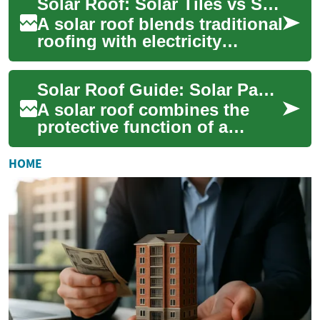
Solar Roof: Solar Tiles vs Solar Panels for Your House
roofing...
A solar roof blends traditional
roofing with electricity
generation, using integrated
solar tiles or mounted solar
Solar Roof Guide: Solar Panels, Installation & Benefits
pa...
A solar roof combines the
protective function of a
traditional roof with
electricity generation, giving
HOME
homeowners a ...