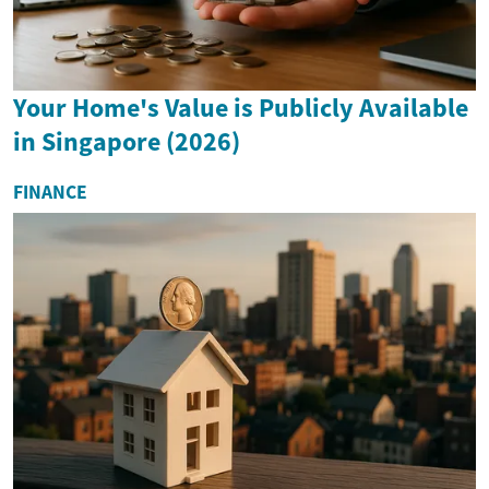
Your Home's Value is Publicly Available
in Singapore (2026)
FINANCE