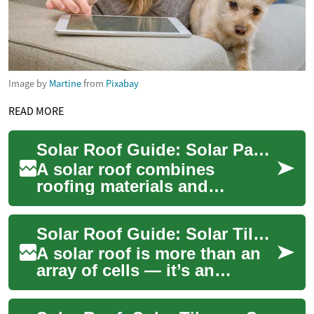
Image by
Martine
from
Pixabay
READ MORE
Solar Roof Guide: Solar Panels for Home Improvement
A solar roof combines
roofing materials and
photovoltaic technology to
turn sunlight into electricity
Solar Roof Guide: Solar Tiles vs Solar Panels for Your House
while protectin...
A solar roof is more than an
array of cells — it’s an
integrated approach that
replaces or covers traditional