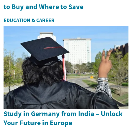
to Buy and Where to Save
EDUCATION & CAREER
Study in Germany from India – Unlock
Your Future in Europe