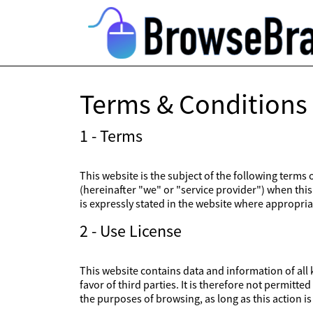
Terms & Conditions
1 - Terms
This website is the subject of the following terms
(hereinafter "we" or "service provider") when this 
is expressly stated in the website where appropriat
2 - Use License
This website contains data and information of all k
favor of third parties. It is therefore not permitt
the purposes of browsing, as long as this action 