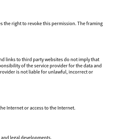
ves the right to revoke this permission. The framing
 links to third party websites do not imply that
nsibility of the service provider for the data and
ovider is not liable for unlawful, incorrect or
 the Internet or access to the Internet.
l and legal developments.