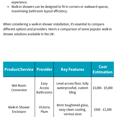
experience.
Walk-in showers can be designed to fit in corners or awkward spaces,
maximising bathroom layout efficiency.
When considering a walk-in shower installation, it’s essential to compare
different options and providers. Here’s a comparison of some popular walk-in
shower solutions available in the UK:
Cost
Product/Service
Provider
Key Features
Estimation
Easy
Level-access floor, fully
Wet Room
Access
waterproofed, custom
£3,000 - £5,000
Conversion
Bathrooms
tiling
8mm toughened glass,
Walk-in Shower
Victoria
easy-clean coating,
£500 - £1,500
Enclosure
Plum
various sizes