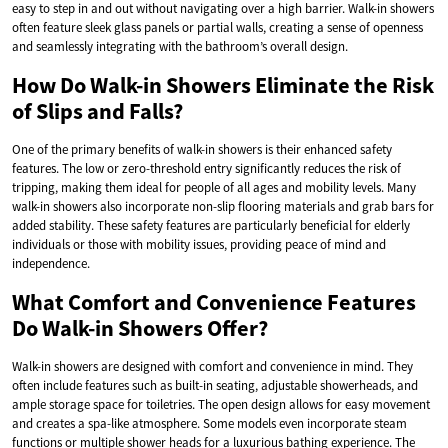
easy to step in and out without navigating over a high barrier. Walk-in showers
often feature sleek glass panels or partial walls, creating a sense of openness
and seamlessly integrating with the bathroom’s overall design.
How Do Walk-in Showers Eliminate the Risk
of Slips and Falls?
One of the primary benefits of walk-in showers is their enhanced safety
features. The low or zero-threshold entry significantly reduces the risk of
tripping, making them ideal for people of all ages and mobility levels. Many
walk-in showers also incorporate non-slip flooring materials and grab bars for
added stability. These safety features are particularly beneficial for elderly
individuals or those with mobility issues, providing peace of mind and
independence.
What Comfort and Convenience Features
Do Walk-in Showers Offer?
Walk-in showers are designed with comfort and convenience in mind. They
often include features such as built-in seating, adjustable showerheads, and
ample storage space for toiletries. The open design allows for easy movement
and creates a spa-like atmosphere. Some models even incorporate steam
functions or multiple shower heads for a luxurious bathing experience. The