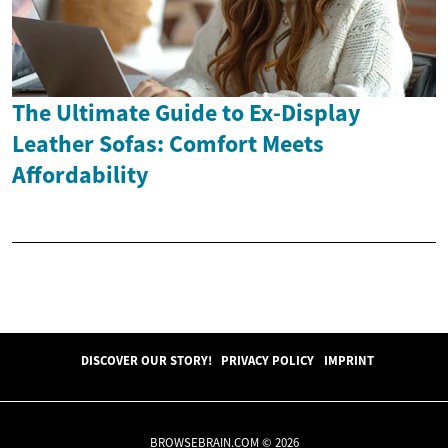
The Ultimate Guide to Ex-Display
Leather Sofas: Comfort Meets
Affordability
DISCOVER OUR STORY!
PRIVACY POLICY
IMPRINT
BROWSEBRAIN.COM © 2026