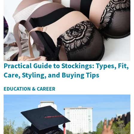
Practical Guide to Stockings: Types, Fit,
Care, Styling, and Buying Tips
EDUCATION & CAREER