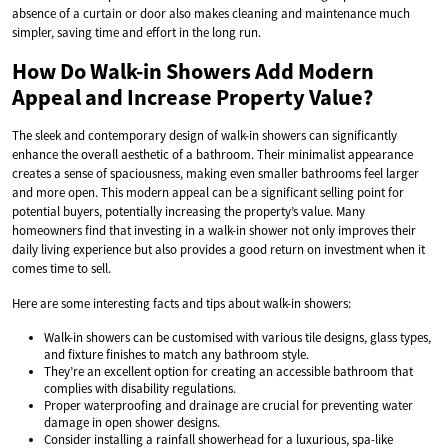
absence of a curtain or door also makes cleaning and maintenance much
simpler, saving time and effort in the long run.
How Do Walk-in Showers Add Modern
Appeal and Increase Property Value?
The sleek and contemporary design of walk-in showers can significantly
enhance the overall aesthetic of a bathroom. Their minimalist appearance
creates a sense of spaciousness, making even smaller bathrooms feel larger
and more open. This modern appeal can be a significant selling point for
potential buyers, potentially increasing the property’s value. Many
homeowners find that investing in a walk-in shower not only improves their
daily living experience but also provides a good return on investment when it
comes time to sell.
Here are some interesting facts and tips about walk-in showers:
Walk-in showers can be customised with various tile designs, glass types,
and fixture finishes to match any bathroom style.
They’re an excellent option for creating an accessible bathroom that
complies with disability regulations.
Proper waterproofing and drainage are crucial for preventing water
damage in open shower designs.
Consider installing a rainfall showerhead for a luxurious, spa-like