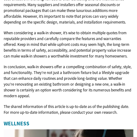
requirements. Many suppliers and installers offer seasonal discounts or
promotional packages that can make these luxurious additions more
affordable. However, it’s important to note that prices can vary widely
depending on the specific design, materials, and installation requirements.
When considering a walk-in shower, it’s wise to obtain multiple quotes from
reputable providers and carefully compare the features and warranties
offered. Keep in mind that while upfront costs may seem high, the long-term
benefits in terms of safety, accessibility, and potential property value increase
can make walk-in showers a worthwhile investment for many homeowners.
In conclusion, walk-in showers offer a compelling combination of safety, style,
and functionality. They’re not just a bathroom fixture but a lifestyle upgrade
that can enhance daily routines and provide long-lasting value. Whether
you’re renovating an existing bathroom or designing a new one, a walk-in
shower is certainly an option worth considering for its numerous benefits and
modern appeal.
The shared information of this article is up-to-date as of the publishing date.
For more up-to-date information, please conduct your own research.
WELLNESS