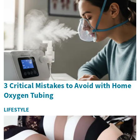
3 Critical Mistakes to Avoid with Home
Oxygen Tubing
LIFESTYLE