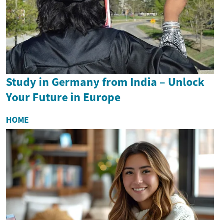
Study in Germany from India – Unlock
Your Future in Europe
HOME