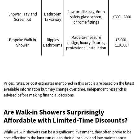
Low-profile tray, 6mm
Shower Tray and
Bathroom
safety glass screen,
£300 - £800
Screen Kit
Takeaway
chrome fittings
Made-to-measure
Bespoke Walk-in
Ripples
£5,000 -
design, luxury fixtures,
Shower
Bathrooms
£10,000+
professional installation
Prices, rates, or cost estimates mentioned in this article are based on the latest
available information but may change over time. Independent research is
advised before making financial decisions.
Are Walk-in Showers Surprisingly
Affordable with Limited-Time Discounts?
While walk-in showers can be a significant investment, they often prove to be
cost-effective in the long run due to their durability and low maintenance