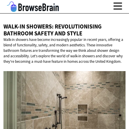
WALK-IN SHOWERS: REVOLUTIONISING
BATHROOM SAFETY
AND STYLE
Walk-in showers have become increasingly popular in recent years, offering a
blend of functionality, safety, and modern aesthetics. These innovative
bathroom fixtures are transforming the way we think about shower design
and accessibility. Let's explore the world of walk-in showers and discover why
they're becoming a must-have feature in homes across the United Kingdom.