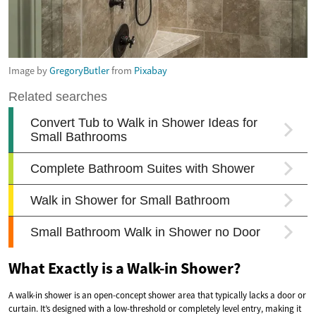
Image by
GregoryButler
from
Pixabay
What Exactly is a Walk-in Shower?
A walk-in shower is an open-concept shower area that typically lacks a door or
curtain. It’s designed with a low-threshold or completely level entry, making it