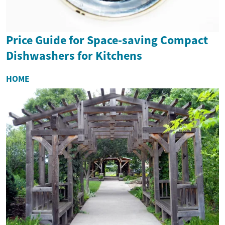
Price Guide for Space-saving Compact
Dishwashers for Kitchens
HOME