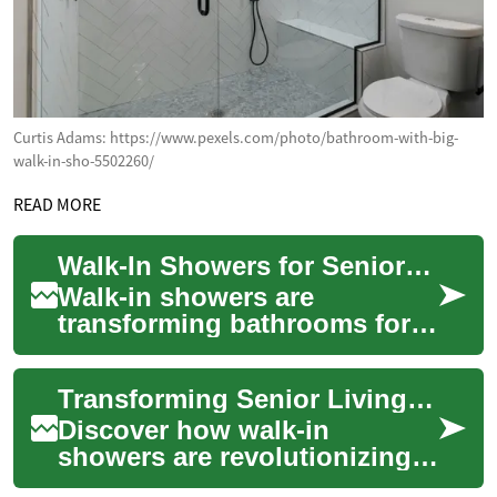
Curtis Adams: https://www.pexels.com/photo/bathroom-with-big-
walk-in-sho-5502260/
READ MORE
Walk-In Showers for Seniors: Safer, More Accessible
Walk-in showers are
transforming bathrooms for
older adults and people with
limited mobility by combining
Transforming Senior Living: The Walk-In Shower Revolution
safety, eas...
Discover how walk-in
showers are revolutionizing
bathroom safety and