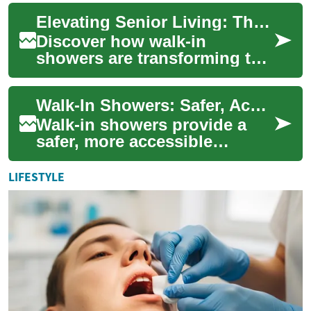
independence for seniors.
Elevating Senior Living: The Walk-in Shower Revolution
These innovative fixtu...
Discover how walk-in
showers are transforming the
lives of seniors, offering a
perfect blend of safety,
Walk-In Showers: Safer, Accessible Bathrooms for Seniors
accessibility...
Walk-in showers provide a
safer, more accessible
bathing option for seniors
and people with limited
LIFESTYLE
mobility. Learn h...