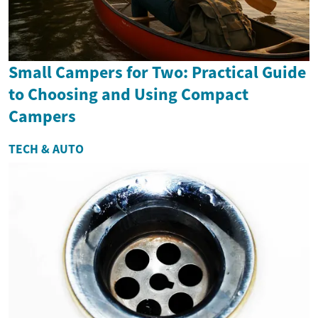
Small Campers for Two: Practical Guide
to Choosing and Using Compact
Campers
TECH & AUTO