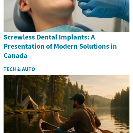
Screwless Dental Implants: A
Presentation of Modern Solutions in
Canada
TECH & AUTO