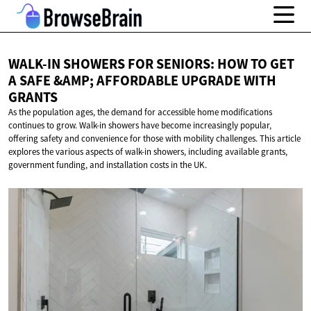
WALK-IN SHOWERS FOR SENIORS: HOW TO GET
A SAFE &AMP; AFFORDABLE UPGRADE
WITH
GRANTS
As the population ages, the demand for accessible home modifications
continues to grow. Walk-in showers have become increasingly popular,
offering safety and convenience for those with mobility challenges. This article
explores the various aspects of walk-in showers, including available grants,
government funding, and installation costs in the UK.