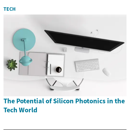
TECH
The Potential of Silicon Photonics in the
Tech World