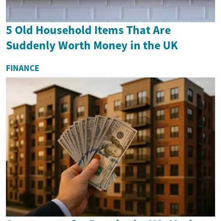
5 Old Household Items That Are
Suddenly Worth Money in the UK
FINANCE