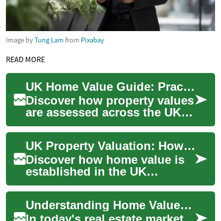
Image by
Tung Lam
from
Pixabay
READ MORE
UK Home Value Guide: Practical Property Valuation
Discover how property values
are assessed across the UK
housing market. This guide
explains professional
UK Property Valuation: How Home Value Is Determined
appraisal me...
Discover how home value is
established in the UK
housing market and what
influences it. This guide
Understanding Home Value: Key Factors and Strategies for Homeowners
explains valuation...
In today's real estate market,