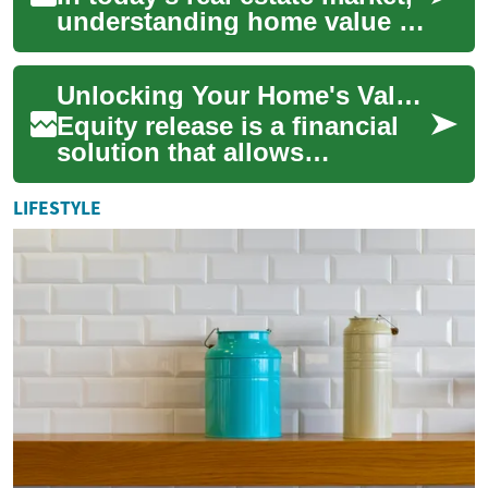
understanding home value is
crucial for both homeowners
and potential buyers. Your
Unlocking Your Home's Value: Understanding Equity Release
pro...
Equity release is a financial
solution that allows
homeowners to access the
value tied up in their property
LIFESTYLE
without n...