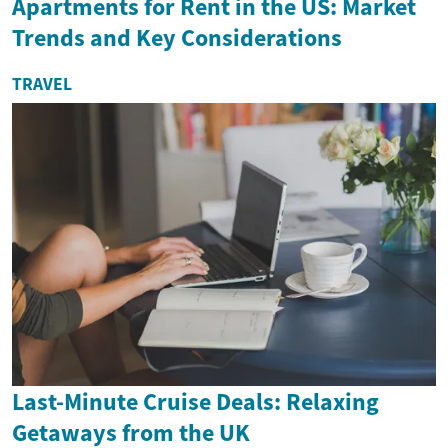
Apartments for Rent in the US: Market
Trends and Key Considerations
TRAVEL
Last-Minute Cruise Deals: Relaxing
Getaways from the UK