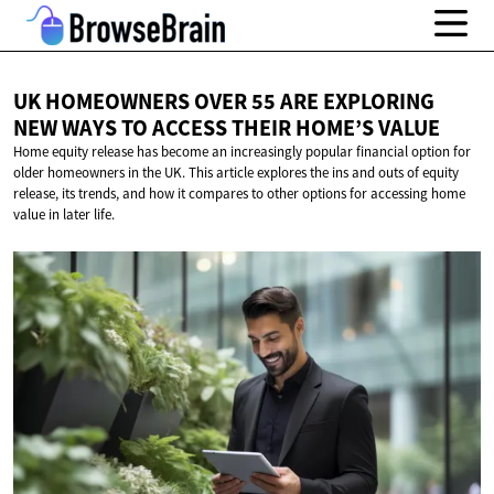
UK HOMEOWNERS OVER 55 ARE EXPLORING
NEW WAYS TO ACCESS THEIR
HOME’S VALUE
Home equity release has become an increasingly popular financial option for
older homeowners in the UK. This article explores the ins and outs of equity
release, its trends, and how it compares to other options for accessing home
value in later life.