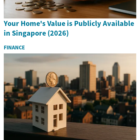
Your Home's Value is Publicly Available
in Singapore (2026)
FINANCE