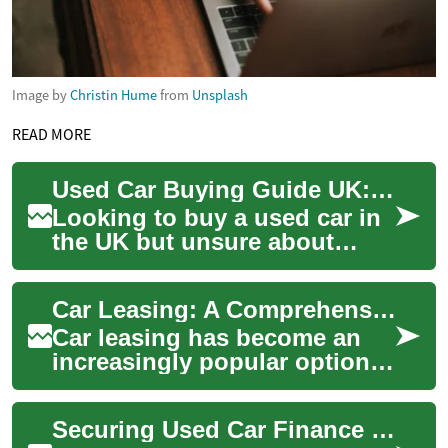
Image by
Christin Hume
from
Unsplash
READ MORE
Used Car Buying Guide UK: Finance, Credit & Payments
Looking to buy a used car in
the UK but unsure about
finance, monthly costs or
how bad credit might affect
Car Leasing: A Comprehensive Guide to Flexible Vehicle Ownership in the UK
your optio...
Car leasing has become an
increasingly popular option
for those seeking flexible
vehicle ownership in the UK.
Securing Used Car Finance in the UK with Imperfect Credit
This al...