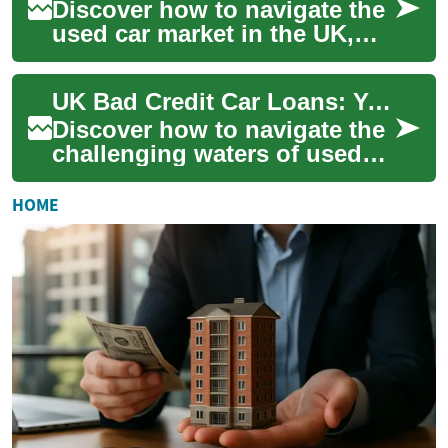
Discover how to navigate the
used car market in the UK,
even with less-than-stellar
credit. This comprehensive
UK Bad Credit Car Loans: Your Path to Used Vehicle Ownership
guide ...
Discover how to navigate the
challenging waters of used
car financing in the UK, even
with a less-than-stellar
HOME
credit...