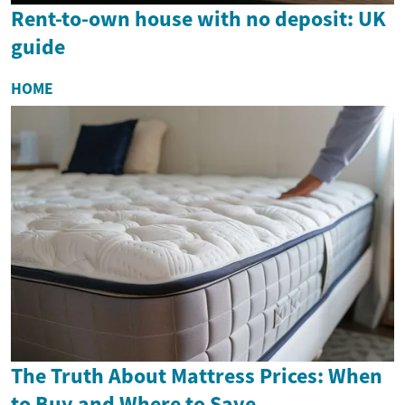
Rent-to-own house with no deposit: UK
guide
HOME
The Truth About Mattress Prices: When
to Buy and Where to Save