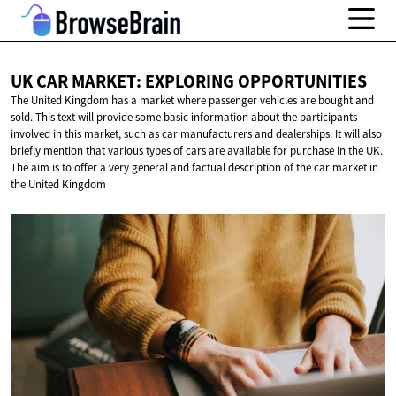
UK CAR MARKET:
EXPLORING OPPORTUNITIES
The United Kingdom has a market where passenger vehicles are bought and
sold. This text will provide some basic information about the participants
involved in this market, such as car manufacturers and dealerships. It will also
briefly mention that various types of cars are available for purchase in the UK.
The aim is to offer a very general and factual description of the car market in
the United Kingdom