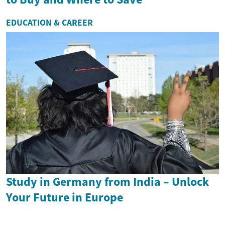
EDUCATION & CAREER
Study in Germany from India – Unlock
Your Future in Europe