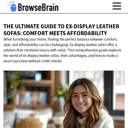
THE ULTIMATE GUIDE TO EX-DISPLAY LEATHER
SOFAS: COMFORT
MEETS AFFORDABILITY
When furnishing your home, finding the perfect balance between comfort,
style, and affordability can be challenging. Ex-display leather sofas offer a
solution that combines luxury with value. This comprehensive guide explores
the world of ex-display leather sofas, their advantages, and how to make a
smart purchase without credit checks.