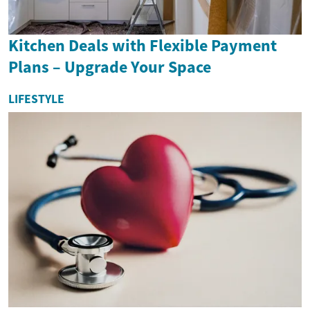
Kitchen Deals with Flexible Payment
Plans – Upgrade Your Space
LIFESTYLE