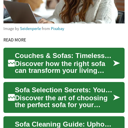
Image by
Seidenperle
from
Pixabay
READ MORE
Couches & Sofas: Timeless Comfort Meets Modern Style
Discover how the right sofa
can transform your living
room into a comfortable,
stylish hub. This guide
Sofa Selection Secrets: Your Ultimate Guide to Comfort
covers sizing ...
Discover the art of choosing
the perfect sofa for your
home. From timeless designs
to innovative materials, this
Sofa Cleaning Guide: Upholstery Care for Fabric and Leather
comp...