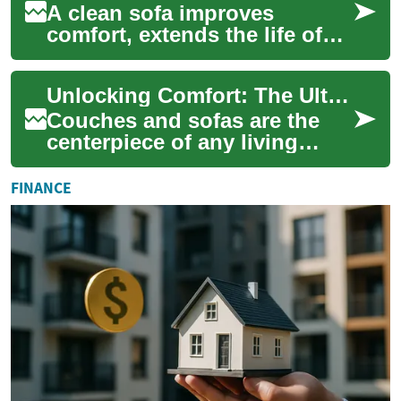
A clean sofa improves
comfort, extends the life of
furniture, and reduces
allergens in living spaces.
Unlocking Comfort: The Ultimate Guide to Couches & Sofas
This guide expl...
Couches and sofas are the
centerpiece of any living
room, offering both comfort
and style to your home.
FINANCE
Whether you'r...