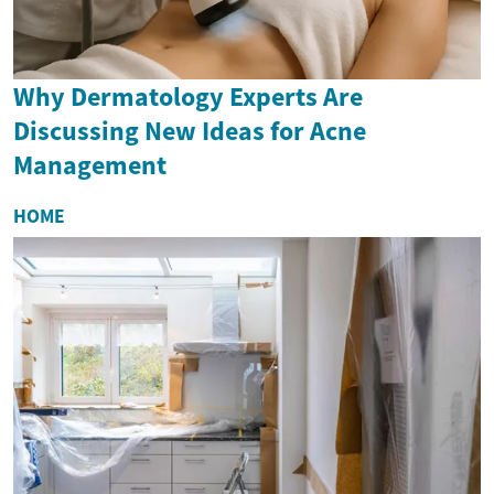
Why Dermatology Experts Are
Discussing New Ideas for Acne
Management
HOME