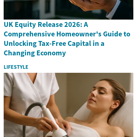
UK Equity Release 2026: A
Comprehensive Homeowner's Guide to
Unlocking Tax-Free Capital in a
Changing Economy
LIFESTYLE