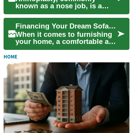
known as a nose job, is a
surgical procedure that
reshapes or resizes the nose.
Financing Your Dream Sofa: A Guide to Furniture Payment Options
In Ireland, thi...
When it comes to furnishing
your home, a comfortable and
stylish sofa is often at the top
of the list. However, quali...
HOME