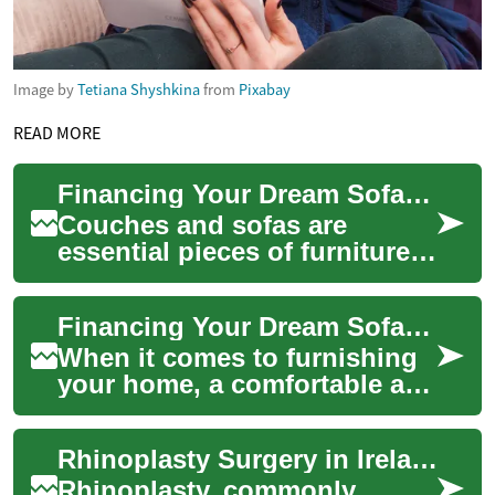
Image by
Tetiana Shyshkina
from
Pixabay
READ MORE
Financing Your Dream Sofa: A Guide to Buy Now, Pay Later Options
Couches and sofas are
essential pieces of furniture
that can transform your living
space into a comfortable and
Financing Your Dream Sofa: Options for Purchasing Furniture on Credit
invit...
When it comes to furnishing
your home, a comfortable and
stylish sofa is often the
centerpiece of any living
Rhinoplasty Surgery in Ireland: What You Need to Know
space. H...
Rhinoplasty, commonly