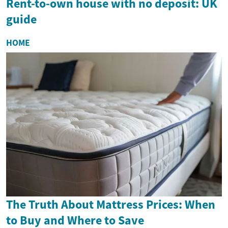
Rent-to-own house with no deposit: UK
guide
HOME
The Truth About Mattress Prices: When
to Buy and Where to Save