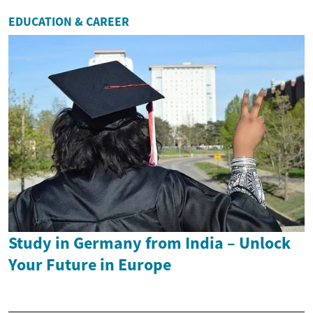
EDUCATION & CAREER
Study in Germany from India – Unlock
Your Future in Europe