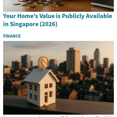
Your Home's Value is Publicly Available
in Singapore (2026)
FINANCE