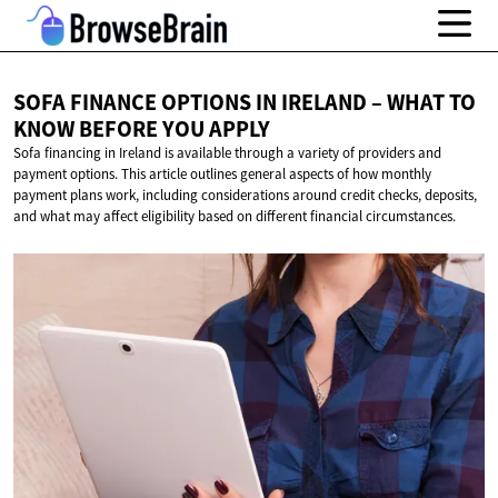
SOFA FINANCE OPTIONS IN IRELAND – WHAT TO
KNOW BEFORE
YOU APPLY
Sofa financing in Ireland is available through a variety of providers and
payment options. This article outlines general aspects of how monthly
payment plans work, including considerations around credit checks, deposits,
and what may affect eligibility based on different financial circumstances.