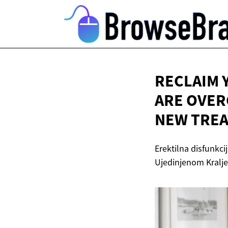
RECLAIM 
ARE OVER
NEW
TREA
Erektilna disfunkci
Ujedinjenom Kralj