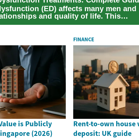
 dysfunction (ED) affects many men and
lationships and quality of life. This
nsive guide...
FINANCE
alue is Publicly
Rent-to-own house 
Singapore (2026)
deposit: UK guide