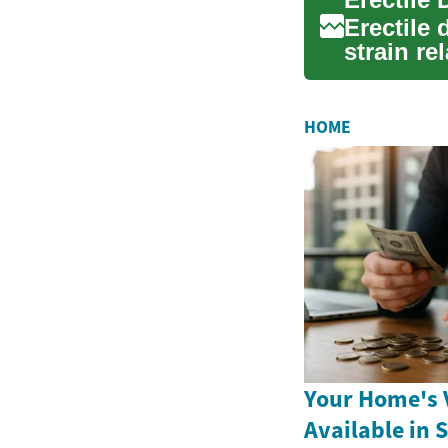
Erectile
strain re
comprehe
HOME
Your Home's V
Available in 