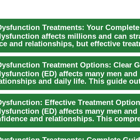
 Dysfunction Treatments: Your Complet
dysfunction affects millions and can str
e and relationships, but effective trea
..
 Dysfunction Treatment Options: Clear 
 dysfunction (ED) affects many men and
lationships and daily life. This guide ou
..
 Dysfunction: Effective Treatment Optio
 dysfunction (ED) affects many men and
fidence and relationships. This compr
lin...