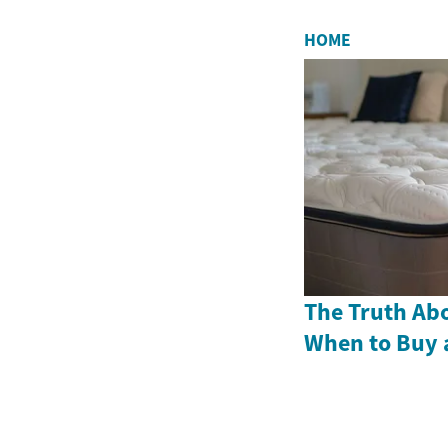
HOME
The Truth Abo
When to Buy 