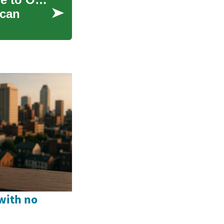
 can
with no