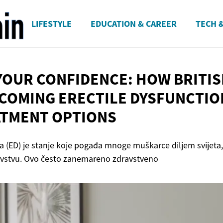
LIFESTYLE
EDUCATION & CAREER
TECH 
YOUR CONFIDENCE: HOW BRITI
COMING ERECTILE DYSFUNCTIO
TMENT OPTIONS
ja (ED) je stanje koje pogađa mnoge muškarce diljem svijeta,
evstvu. Ovo često zanemareno zdravstveno