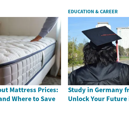
EDUCATION & CAREER
ut Mattress Prices:
Study in Germany f
and Where to Save
Unlock Your Future 