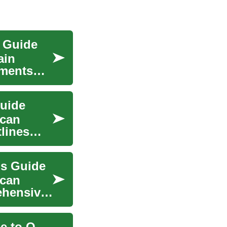
e Guide
ain
tments
Guide
 can
tlines
ns Guide
 can
ehensive
Erectile Dysfunction Treatments: Complete Guide to Options