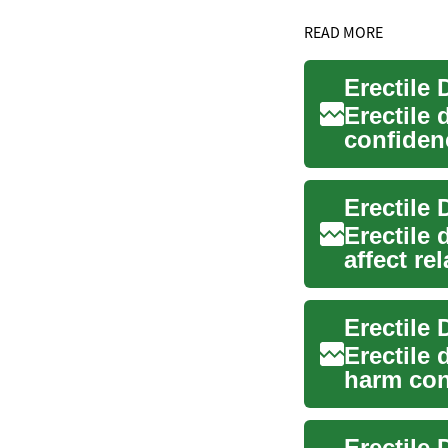
READ MORE
Erectile
Erectile 
confidenc
are avail.
Erectile
Erectile
affect re
practical.
Erectile
Erectile
harm con
guide out