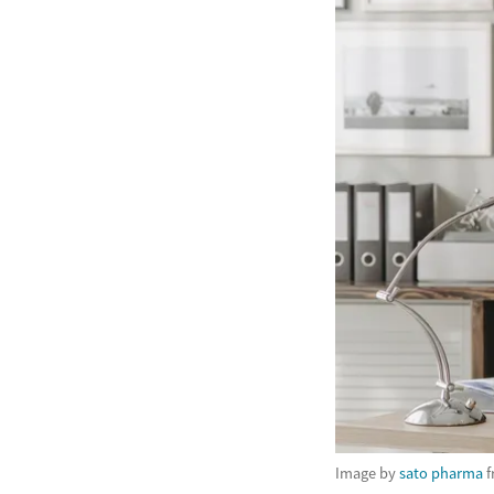
Image by
sato pharma
f