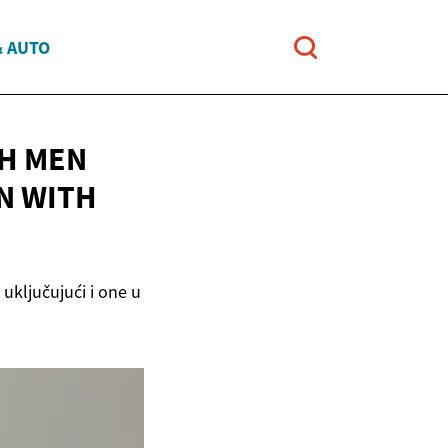
& AUTO
SH MEN
N WITH
 uključujući i one u