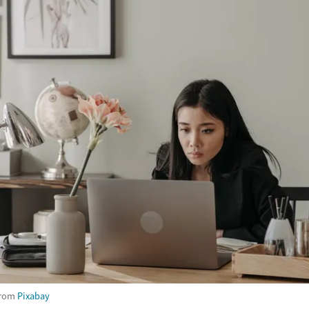
rom
Pixabay