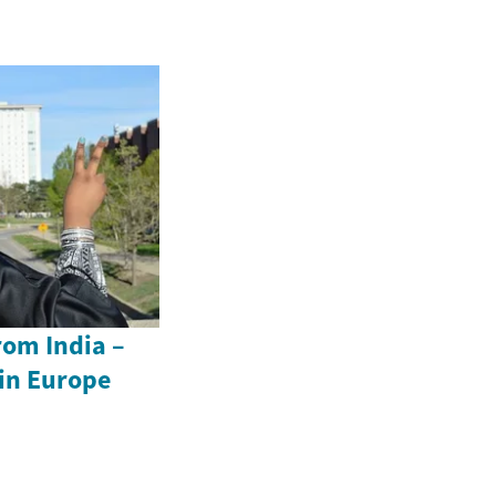
rom India –
in Europe