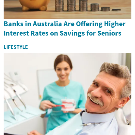
Banks in Australia Are Offering Higher
Interest Rates on Savings for Seniors
LIFESTYLE