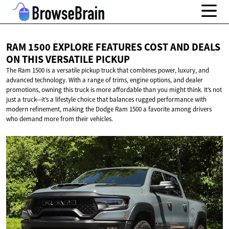
RAM 1500 EXPLORE FEATURES COST AND DEALS
ON THIS
VERSATILE PICKUP
The Ram 1500 is a versatile pickup truck that combines power, luxury, and
advanced technology. With a range of trims, engine options, and dealer
promotions, owning this truck is more affordable than you might think. It’s not
just a truck—it’s a lifestyle choice that balances rugged performance with
modern refinement, making the Dodge Ram 1500 a favorite among drivers
who demand more from their vehicles.