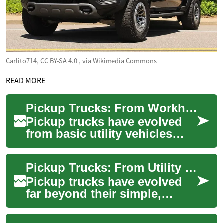
Carlito714, CC BY-SA 4.0
, via Wikimedia Commons
READ MORE
Pickup Trucks: From Workhorses to Versatile Modern Machines
Pickup trucks have evolved
from basic utility vehicles
into adaptable, tech-rich
machines used for work,
Pickup Trucks: From Utility Rigs to Versatile Powerhouses
family, and ...
Pickup trucks have evolved
far beyond their simple,
rugged origins. Modern
pickups blend towing