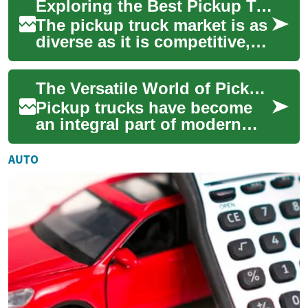
Exploring the Best Pickup Truck Deals: From Midsize to Full-Size 4x4s
muscle, passenger com...
The pickup truck market is as
diverse as it is competitive,
offering a range of options
from nimble midsize trucks
The Versatile World of Pickup Trucks: A Comprehensive Guide
to...
Pickup trucks have become
an integral part of modern
transportation, offering a
unique blend of utility, power,
AUTO
and v...