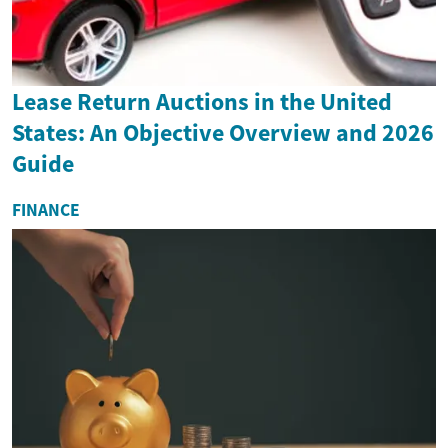
Lease Return Auctions in the United
States: An Objective Overview and 2026
Guide
FINANCE