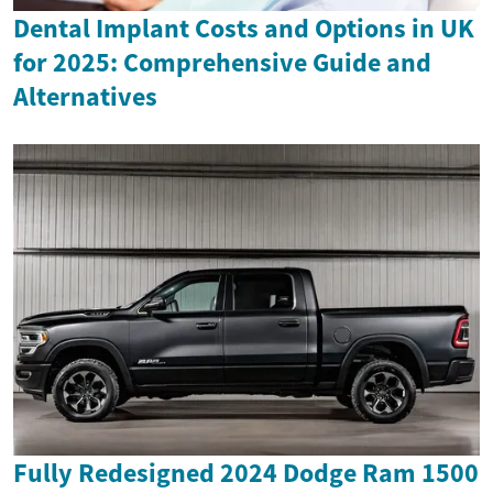
Dental Implant Costs and Options in UK
for 2025: Comprehensive Guide and
Alternatives
Fully Redesigned 2024 Dodge Ram 1500