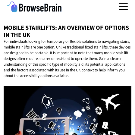
MOBILE STAIRLIFTS: AN OVERVIEW OF OPTIONS
IN
THE UK
For individuals looking for temporary or flexible solutions to navigating stairs,
mobile stair lifts are one option. Unlike traditional fixed stair lifts, these devices
are designed to be portable. It is important to note that many mobile stair lift
designs often require a carer or assistant to operate them. Gain a clearer
understanding of this specific type of mobility aid, its potential applications
and the factors associated with its use in the UK context to help inform you
about the accessibility options available.