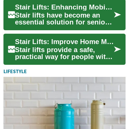
seniors and those with di...
Stair Lifts: Enhancing Mobility and Independence for Seniors
Stair lifts have become an
essential solution for seniors
and individuals with mobility
challenges, offering a safe a...
Stair Lifts: Improve Home Mobility and Independence
Stair lifts provide a safe,
practical way for people with
limited mobility—especially
seniors and those with
LIFESTYLE
disabili...