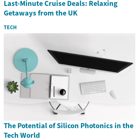
Last-Minute Cruise Deals: Relaxing
Getaways from the UK
TECH
The Potential of Silicon Photonics in the
Tech World