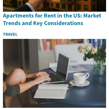
Apartments for Rent in the US: Market
Trends and Key Considerations
TRAVEL