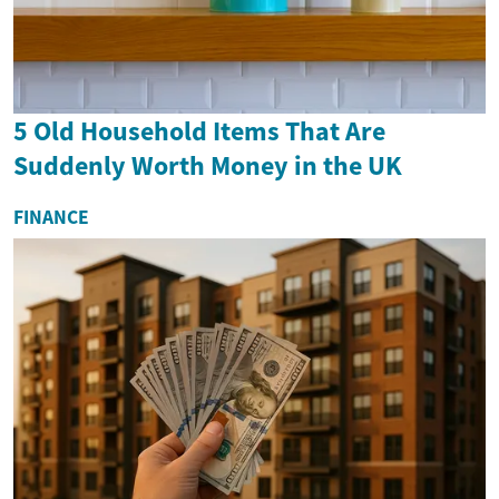
5 Old Household Items That Are
Suddenly Worth Money in the UK
FINANCE