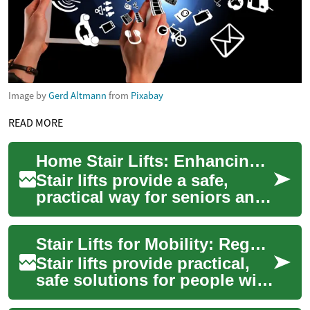
Image by
Gerd Altmann
from
Pixabay
READ MORE
Home Stair Lifts: Enhancing Mobility and Independence
Stair lifts provide a safe,
practical way for seniors and
people with limited mobility
to access all levels of their ...
Stair Lifts for Mobility: Regain Independence
Stair lifts provide practical,
safe solutions for people with
mobility limitations, helping