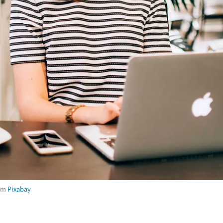
om
Pixabay