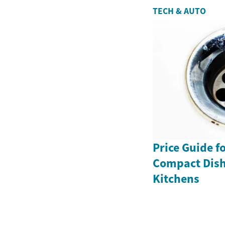
TECH & AUTO
Price Guide f
Compact Dish
Kitchens