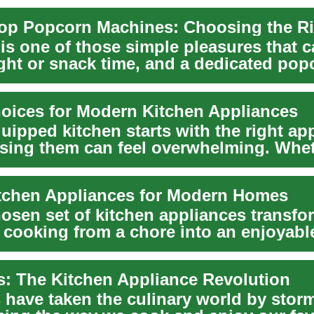
s one of those simple pleasures that ca
ght or snack time, and a dedicated pop
b...
oices for Modern Kitchen Appliances
uipped kitchen starts with the right ap
sing them can feel overwhelming. Whe
n...
tchen Appliances for Modern Homes
hosen set of kitchen appliances transfo
 cooking from a chore into an enjoyabl
routine...
rs: The Kitchen Appliance Revolution
s have taken the culinary world by stor