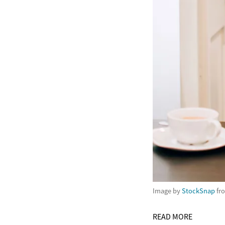
Image by
StockSnap
fr
READ MORE