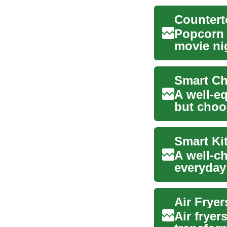
Popcorn i
movie ni
machine 
Smart Ch
A well-eq
but choo
you’re re
Smart Ki
A well-c
everyday
efficient 
Air Frye
Air fryer