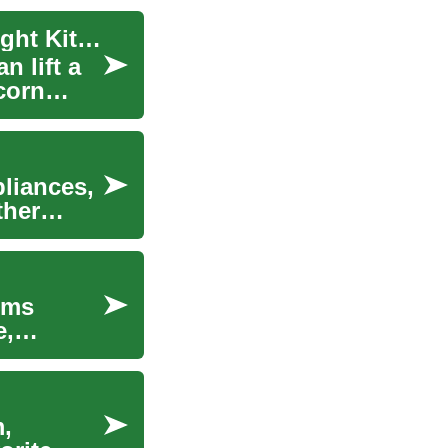
Countertop Popcorn Machines: Choosing the Right Kitchen Appliance
n lift a
corn
pliances,
ther
rms
e,
m,