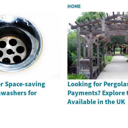
HOME
or Space-saving
Looking for Pergola
washers for
Payments? Explore 
Available in the UK