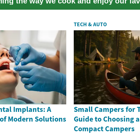
ming the way we cook and enjoy our fav
is in...
TECH & AUTO
tal Implants: A
Small Campers for T
 of Modern Solutions
Guide to Choosing 
Compact Campers