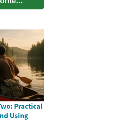
orite
wo: Practical
and Using