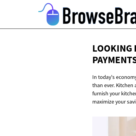
LOOKING 
PAYMENTS
In today's economy
than ever. Kitchen 
furnish your kitche
maximize your savi