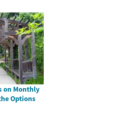
s on Monthly
the Options