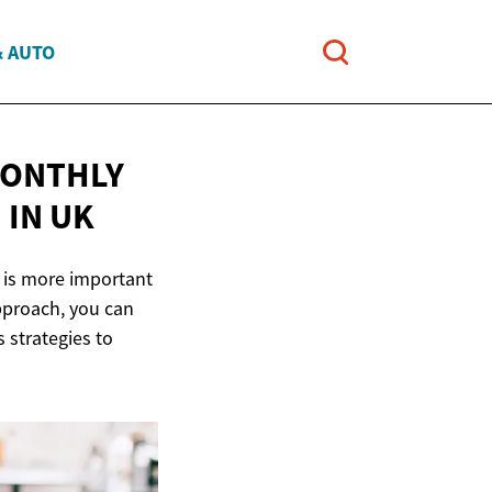
& AUTO
MONTHLY
E
IN UK
 is more important
approach, you can
s strategies to