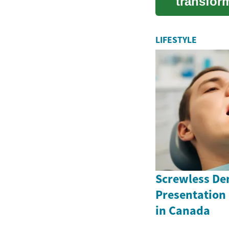
transfor
foods. Th
LIFESTYLE
Screwless Den
Presentation
in Canada