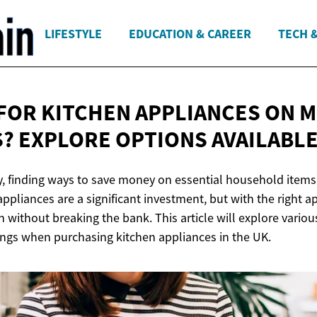
LIFESTYLE
EDUCATION & CAREER
TECH 
FOR KITCHEN APPLIANCES ON 
? EXPLORE OPTIONS AVAILABL
, finding ways to save money on essential household items
appliances are a significant investment, but with the right 
n without breaking the bank. This article will explore variou
ngs when purchasing kitchen appliances in the UK.