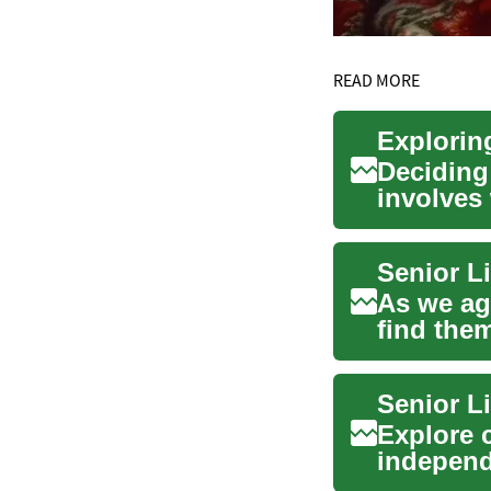
READ MORE
Deciding 
involves 
requireme
As we ag
find them
homes...
Senior L
Explore c
independ
prot...