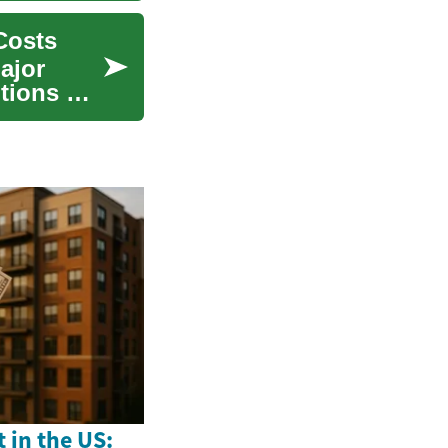
Costs
ajor
ptions —
 in the US: