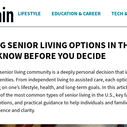
LIFESTYLE
EDUCATION & CAREER
TECH 
 SENIOR LIVING OPTIONS IN TH
 KNOW BEFORE
YOU DECIDE
 senior living community is a deeply personal decision that
enities. From independent living to assisted care, each opti
on one’s lifestyle, health, and long-term goals. In this artic
f the most common types of senior living in the U.S., key f
tions, and practical guidance to help individuals and fami
ence and clarity.