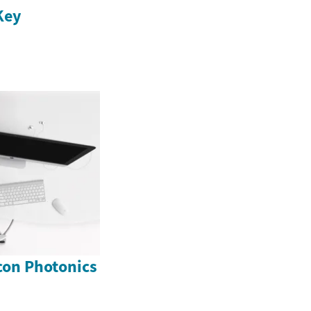
Key
icon Photonics