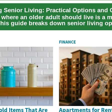
 Senior Living: Practical Options and 
where an older adult should live is a m
This guide breaks down senior living o
e...
FINANCE
old Items That Are
Apartments for Rent