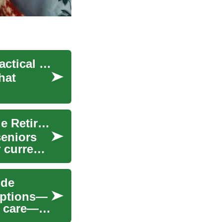
Exploring Senior Living Options: A Complete Practical Guide
hat
Senior Living: Exploring Options for Comfortable Retirement
seniors
 current
ide
 options—
y care—to