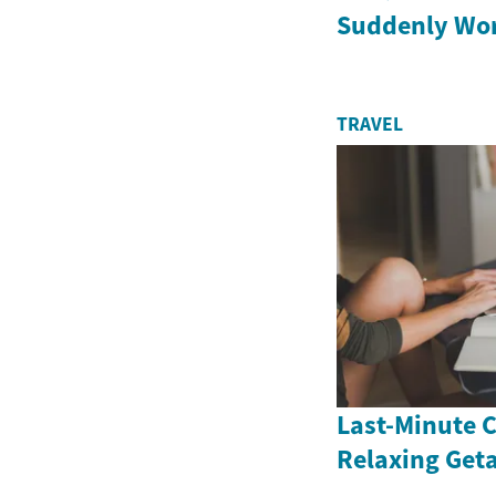
Suddenly Wor
TRAVEL
Last-Minute C
Relaxing Get