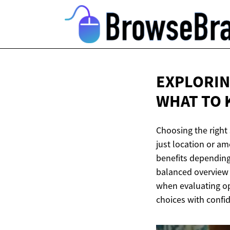
EXPLORING
WHAT TO
Choosing the right
just location or am
benefits depending 
balanced overview o
when evaluating op
choices with confid