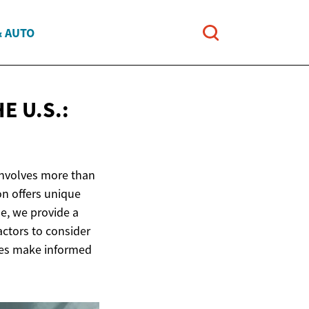
& AUTO
E U.S.:
 involves more than
on offers unique
le, we provide a
actors to consider
lies make informed