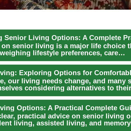
on senior living is a major life choice t
weighing lifestyle preferences, care
nts, and...
e, our living needs change, and many 
selves considering alternatives to their
.
iving Options: A Practical Complete Gu
lear, practical advice on senior living
ent living, assisted living, and memor