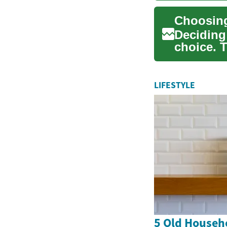
Choosing
Deciding 
choice. 
independ
LIFESTYLE
5 Old Househ