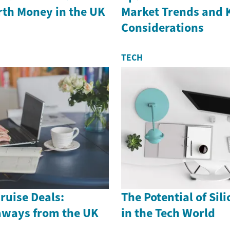
th Money in the UK
Market Trends and 
Considerations
TECH
ruise Deals:
The Potential of Sil
aways from the UK
in the Tech World