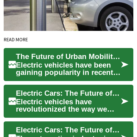
READ MORE
The Future of Urban Mobility: Compact Electric Cars for City Driving
Electric vehicles have been
gaining popularity in recent
years, and for good reason.
As cities become more
Electric Cars: The Future of Urban Commuting
congested ...
Electric vehicles have
revolutionized the way we
think about transportation,
especially in urban
Electric Cars: The Future of Urban Mobility
environments. As cit...