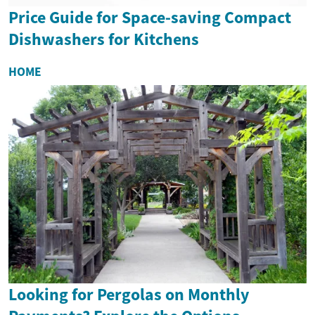
Price Guide for Space-saving Compact
Dishwashers for Kitchens
HOME
Looking for Pergolas on Monthly