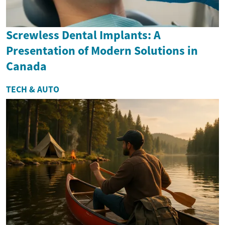
Screwless Dental Implants: A
Presentation of Modern Solutions in
Canada
TECH & AUTO