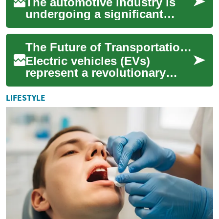
The automotive industry is
undergoing a significant
transformation, with electric
cars at the forefront of this
The Future of Transportation: Understanding Electric Cars and Their Impact
revol...
Electric vehicles (EVs)
represent a revolutionary
shift in how we think about
transportation. These
LIFESTYLE
vehicles, powered...