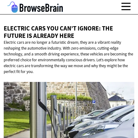
ELECTRIC CARS YOU CAN’T IGNORE: THE
FUTURE IS
ALREADY HERE
Electric cars are no longer a futuristic dream; they are a vibrant reality
reshaping the automotive industry. With zero emissions, cutting-edge
technology, and a smooth driving experience, these vehicles are becoming the
preferred choice for environmentally conscious drivers. Let’s explore how
electric cars are transforming the way we move and why they might be the
perfect fit for you.