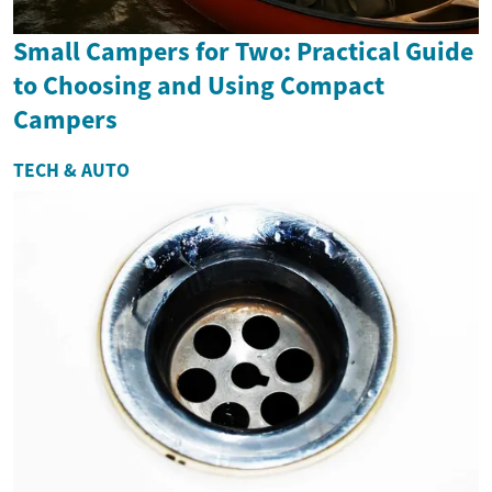
Small Campers for Two: Practical Guide
to Choosing and Using Compact
Campers
TECH & AUTO