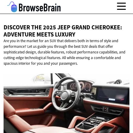
DISCOVER THE 2025 JEEP GRAND CHEROKEE:
ADVENTURE
MEETS LUXURY
Are you in the market for an SUV that delivers both in terms of style and
performance? Let us guide you through the best SUV deals that offer
sophisticated design, durable features, robust performance capabilities, and
cutting-edge technological features. All while ensuring a comfortable and
spacious interior for you and your passengers.