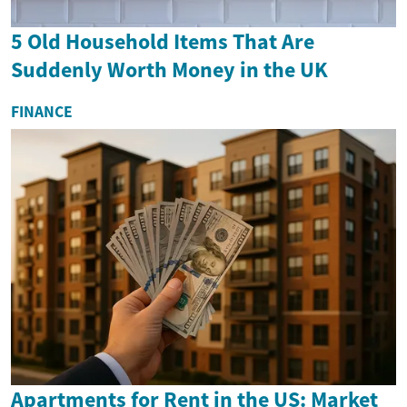
5 Old Household Items That Are
Suddenly Worth Money in the UK
FINANCE
Apartments for Rent in the US: Market