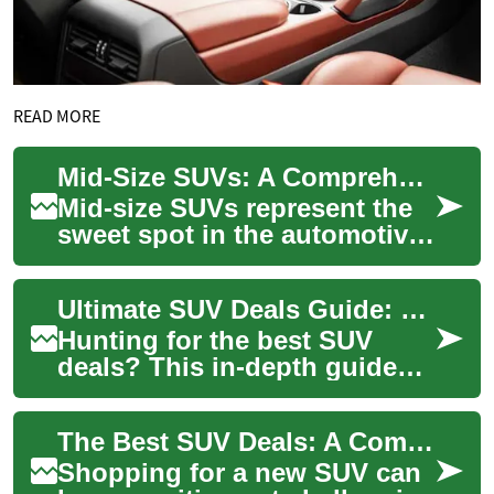
READ MORE
Mid-Size SUVs: A Comprehensive Guide to Features, Performance, and Value
Mid-size SUVs represent the
sweet spot in the automotive
market, offering the perfect
balance of spaciousness,
Ultimate SUV Deals Guide: Find the Perfect Crossover
practi...
Hunting for the best SUV
deals? This in-depth guide
helps you spot great offers
on compact crossovers to
The Best SUV Deals: A Comprehensive Guide to Finding Your Perfect Vehicle
full-size fa...
Shopping for a new SUV can