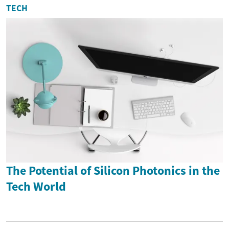
TECH
The Potential of Silicon Photonics in the
Tech World