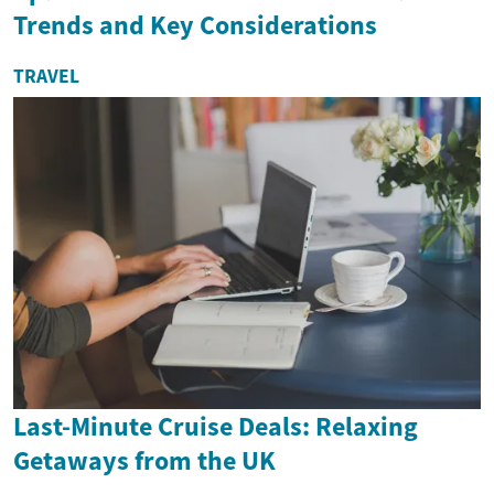
Trends and Key Considerations
TRAVEL
Last-Minute Cruise Deals: Relaxing
Getaways from the UK