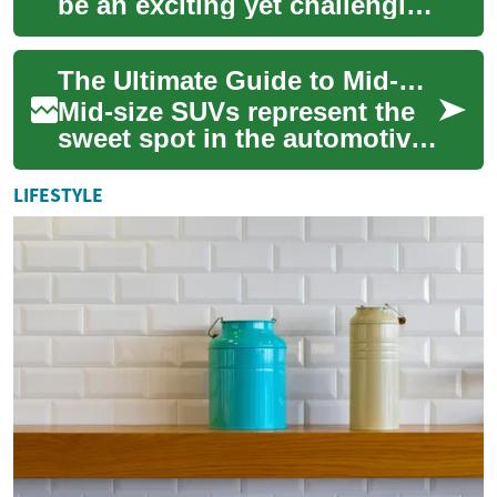
be an exciting yet challenging
experience, with numerous
options and deals available
The Ultimate Guide to Mid-Size SUVs: Features, Benefits, and Buying Tips
acros...
Mid-size SUVs represent the
sweet spot in the automotive
market, offering the perfect
balance of spaciousness,
LIFESTYLE
comfor...