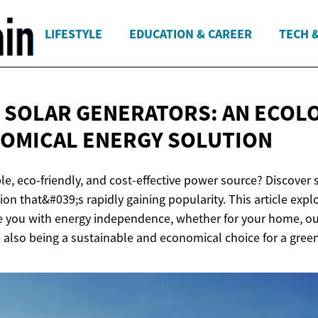
LIFESTYLE
EDUCATION & CAREER
TECH 
 SOLAR GENERATORS: AN ECOL
NOMICAL
ENERGY SOLUTION
ble, eco-friendly, and cost-effective power source? Discover
ion that&#039;s rapidly gaining popularity. This article exp
e you with energy independence, whether for your home, outd
 also being a sustainable and economical choice for a green