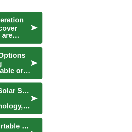
eration
cover
 are
Options
g
lable or
Harnessing Solar Energy: A Complete Guide to Solar Systems and Panels
nology,
Solar Generators: A Comprehensive Guide to Portable Solar Power Solutions