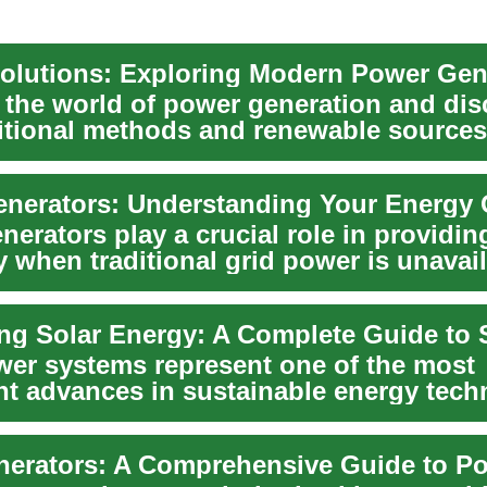
olutions: Exploring Modern Power Gen
o the world of power generation and dis
itional methods and renewable sources
ur en...
nerators: Understanding Your Energy 
erators play a crucial role in providin
ty when traditional grid power is unavai
..
wer systems represent one of the most
ant advances in sustainable energy tech
 homeown...