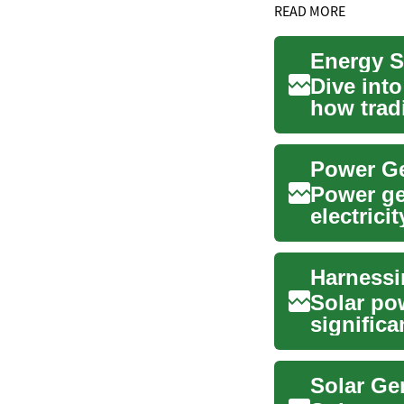
READ MORE
Energy S
Dive int
how trad
shaping o
Power Ge
Power gen
electrici
unreliabl.
Solar po
signific
offering