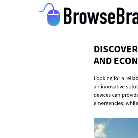
DISCOVER
AND ECO
Looking for a relia
an innovative solut
devices can provid
emergencies, while