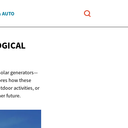
& AUTO
OGICAL
 solar generators—
lores how these
oor activities, or
er future.