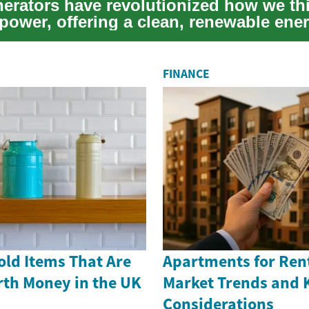
nerators have revolutionized how we th
 power, offering a clean, renewable ene
...
FINANCE
old Items That Are
Apartments for Rent
th Money in the UK
Market Trends and 
Considerations