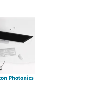
icon Photonics