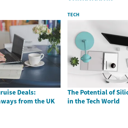
TECH
ruise Deals:
The Potential of Sil
aways from the UK
in the Tech World