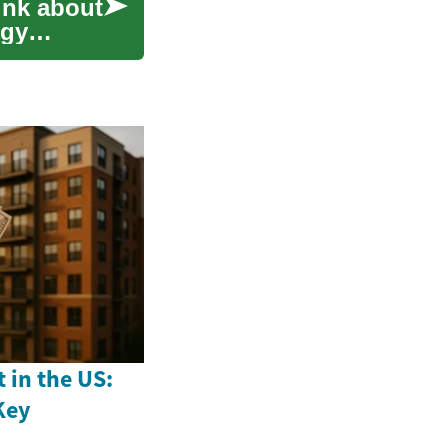
ink about
rgy
 in the US:
Key