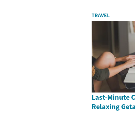
TRAVEL
Last-Minute C
Relaxing Get