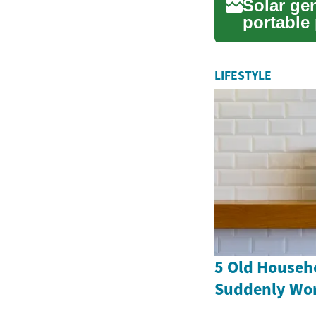
Solar ge
portable
solution f
LIFESTYLE
5 Old Househ
Suddenly Wor