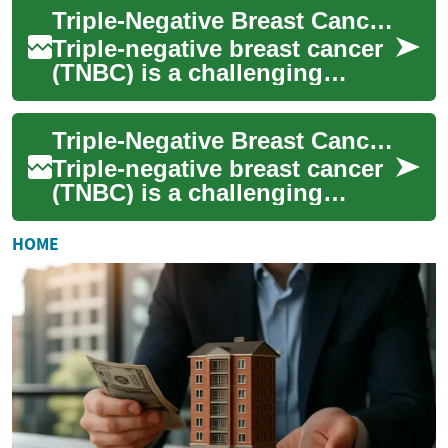
specialized treatment appro...
Triple-Negative Breast Cancer Treatment: Current Options and Approaches
Triple-negative breast cancer
(TNBC) is a challenging
subtype of breast cancer that
requires specialized treatment
Triple-Negative Breast Cancer Treatment: Current Approaches and Advancements
ap...
Triple-negative breast cancer
(TNBC) is a challenging
subtype of breast cancer that
lacks the three most common
HOME
types...