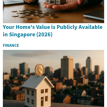
Your Home's Value is Publicly Available
in Singapore (2026)
FINANCE