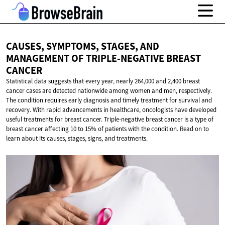
CAUSES, SYMPTOMS, STAGES, AND
MANAGEMENT OF TRIPLE-NEGATIVE
BREAST
CANCER
Statistical data suggests that every year, nearly 264,000 and 2,400 breast
cancer cases are detected nationwide among women and men, respectively.
The condition requires early diagnosis and timely treatment for survival and
recovery. With rapid advancements in healthcare, oncologists have developed
useful treatments for breast cancer. Triple-negative breast cancer is a type of
breast cancer affecting 10 to 15% of patients with the condition. Read on to
learn about its causes, stages, signs, and treatments.