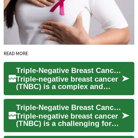
READ MORE
Triple-Negative Breast Cancer Treatment: Current Approaches and Advancements
Triple-negative breast cancer
(TNBC) is a complex and
aggressive form of breast
cancer that requires
Triple-Negative Breast Cancer Treatment: Approaches and Advancements
specialized trea...
Triple-negative breast cancer
(TNBC) is a challenging form
of breast cancer that requires