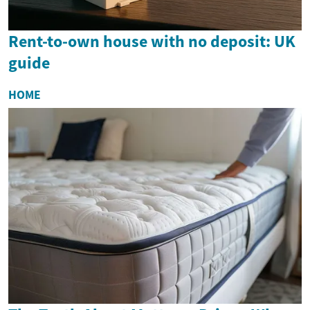
Rent-to-own house with no deposit: UK
guide
HOME