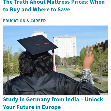
The Truth About Mattress Prices: When
to Buy and Where to Save
EDUCATION & CAREER
Study in Germany from India – Unlock
Your Future in Europe