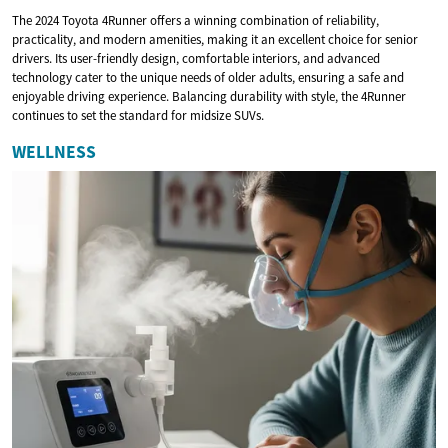
The 2024 Toyota 4Runner offers a winning combination of reliability,
practicality, and modern amenities, making it an excellent choice for senior
drivers. Its user-friendly design, comfortable interiors, and advanced
technology cater to the unique needs of older adults, ensuring a safe and
enjoyable driving experience. Balancing durability with style, the 4Runner
continues to set the standard for midsize SUVs.
WELLNESS