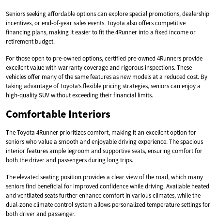
Seniors seeking affordable options can explore special promotions, dealership
incentives, or end-of-year sales events. Toyota also offers competitive
financing plans, making it easier to fit the 4Runner into a fixed income or
retirement budget.
For those open to pre-owned options, certified pre-owned 4Runners provide
excellent value with warranty coverage and rigorous inspections. These
vehicles offer many of the same features as new models at a reduced cost. By
taking advantage of Toyota’s flexible pricing strategies, seniors can enjoy a
high-quality SUV without exceeding their financial limits.
Comfortable Interiors
The Toyota 4Runner prioritizes comfort, making it an excellent option for
seniors who value a smooth and enjoyable driving experience. The spacious
interior features ample legroom and supportive seats, ensuring comfort for
both the driver and passengers during long trips.
The elevated seating position provides a clear view of the road, which many
seniors find beneficial for improved confidence while driving. Available heated
and ventilated seats further enhance comfort in various climates, while the
dual-zone climate control system allows personalized temperature settings for
both driver and passenger.