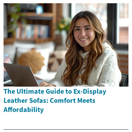
The Ultimate Guide to Ex-Display
Leather Sofas: Comfort Meets
Affordability