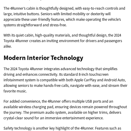
The 4Runner’s cabin is thoughtfully designed, with easy-to-reach controls and
large, intuitive buttons. Seniors with limited mobility or dexterity will
appreciate these user-friendly features, which make operating the vehicle’s
systems straightforward and stress-free.
With its quiet cabin, high-quality materials, and thoughtful design, the 2024
Toyota 4Runner creates an inviting environment for drivers and passengers
alike.
Modern Interior Technology
The 2024 Toyota 4Runner integrates advanced technology that simplifies
driving and enhances connectivity. Its standard 8-inch touchscreen
infotainment system is compatible with both Apple CarPlay and Android Auto,
allowing seniors to make hands-free calls, navigate with ease, and stream their
favorite music.
For added convenience, the 4Runner offers multiple USB ports and an
available wireless charging pad, ensuring devices remain powered throughout
the journey. The premium audio system, available on higher trims, delivers
crystal-clear sound for an immersive entertainment experience.
Safety technology is another key highlight of the 4Runner. Features such as