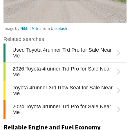
Image by
Nikhil Mitra
from
Unsplash
Reliable Engine and Fuel Economy