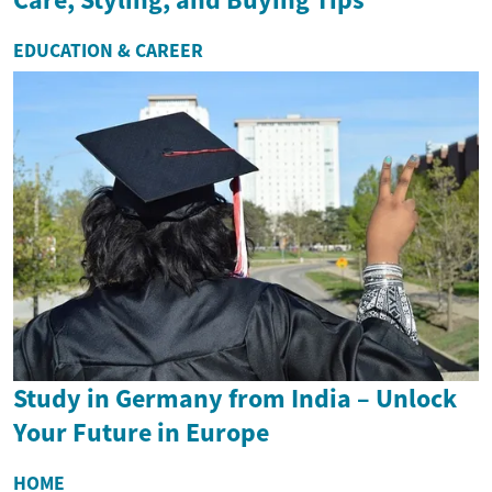
EDUCATION & CAREER
Study in Germany from India – Unlock
Your Future in Europe
HOME