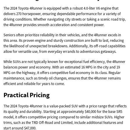
The 2024 Toyota 4Runner is equipped with a robust 4.0-liter V6 engine that
delivers 270 horsepower, ensuring dependable performance for a variety of
driving conditions. Whether navigating city streets or taking a scenic road trip,
the 4Runner provides smooth acceleration and consistent power.
Seniors often prioritize reliability in their vehicles, and the 4Runner excels in
this area. Its proven engine and sturdy construction are built to last, reducing
the likelihood of unexpected breakdowns. Additionally, its off-road capabilities
allow for versatile use, from everyday errands to adventurous getaways.
While SUVs are not typically known for exceptional fuel efficiency, the 4Runner
balances power and economy. With an estimated 16 MPG in the city and 19
MPG on the highway, it offers competitive fuel economy in its class. Regular
maintenance, such as timely oil changes, ensures that the 4Runner remains
efficient and reliable for years to come.
Practical Pricing
The 2024 Toyota 4Runner is a value-packed SUV with a price range that reflects
its quality and durability. Starting at approximately $40,000 for the base SR5
model, it offers competitive pricing compared to similar midsize SUVs. Higher
trims, such as the TRD Off-Road and Limited, include additional features and
start around $47,000.