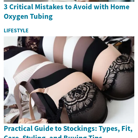
3 Critical Mistakes to Avoid with Home
Oxygen Tubing
LIFESTYLE
Practical Guide to Stockings: Types, Fit,
Care, Styling, and Buying Tips