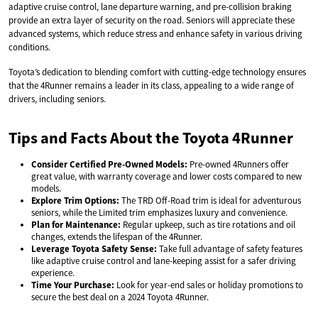
adaptive cruise control, lane departure warning, and pre-collision braking
provide an extra layer of security on the road. Seniors will appreciate these
advanced systems, which reduce stress and enhance safety in various driving
conditions.
Toyota’s dedication to blending comfort with cutting-edge technology ensures
that the 4Runner remains a leader in its class, appealing to a wide range of
drivers, including seniors.
Tips and Facts About the Toyota 4Runner
Consider Certified Pre-Owned Models:
Pre-owned 4Runners offer
great value, with warranty coverage and lower costs compared to new
models.
Explore Trim Options:
The TRD Off-Road trim is ideal for adventurous
seniors, while the Limited trim emphasizes luxury and convenience.
Plan for Maintenance:
Regular upkeep, such as tire rotations and oil
changes, extends the lifespan of the 4Runner.
Leverage Toyota Safety Sense:
Take full advantage of safety features
like adaptive cruise control and lane-keeping assist for a safer driving
experience.
Time Your Purchase:
Look for year-end sales or holiday promotions to
secure the best deal on a 2024 Toyota 4Runner.