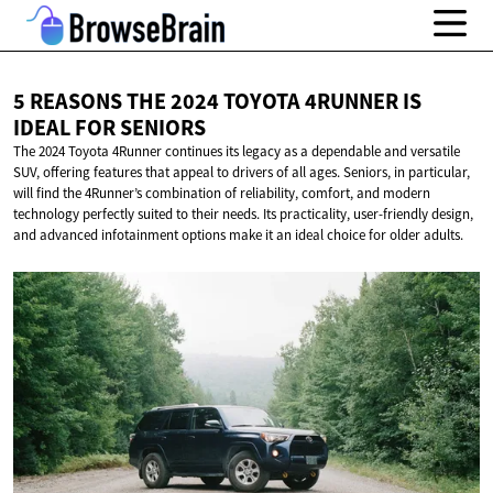
5 REASONS THE 2024 TOYOTA 4RUNNER IS
IDEAL
FOR SENIORS
The 2024 Toyota 4Runner continues its legacy as a dependable and versatile
SUV, offering features that appeal to drivers of all ages. Seniors, in particular,
will find the 4Runner’s combination of reliability, comfort, and modern
technology perfectly suited to their needs. Its practicality, user-friendly design,
and advanced infotainment options make it an ideal choice for older adults.