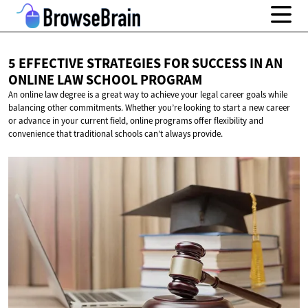
5 EFFECTIVE STRATEGIES FOR SUCCESS IN AN
ONLINE LAW
SCHOOL PROGRAM
An online law degree is a great way to achieve your legal career goals while
balancing other commitments. Whether you’re looking to start a new career
or advance in your current field, online programs offer flexibility and
convenience that traditional schools can’t always provide.