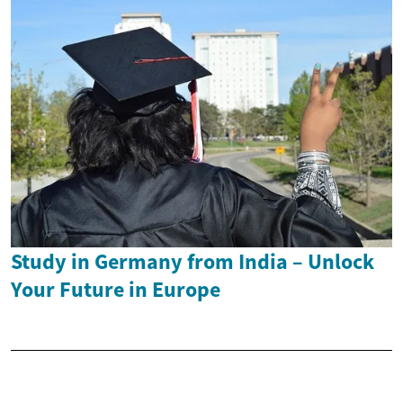
Study in Germany from India – Unlock
Your Future in Europe