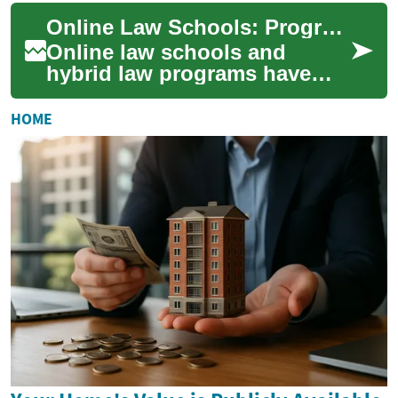
offering flexible routes to
Online Law Schools: Programs, Costs, and Practical Considerations
legal knowl...
Online law schools and
hybrid law programs have
expanded options for people
seeking legal education
HOME
without relocatin...